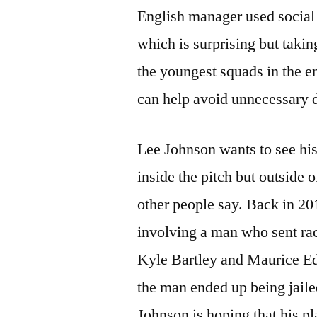
English manager used social 
which is surprising but takin
the youngest squads in the en
can help avoid unnecessary 
Lee Johnson wants to see his
inside the pitch but outside 
other people say. Back in 20
involving a man who sent rac
Kyle Bartley and Maurice Edu
the man ended up being jailed
Johnson is hoping that his pl