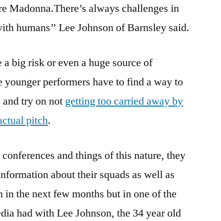
e Madonna.There’s always challenges in
 with humans’’ Lee Johnson of Barnsley said.
 a big risk or even a huge source of
he younger performers have to find a way to
s and try on not
getting too carried away by
actual pitch
.
conferences and things of this nature, they
information about their squads as well as
 in the next few months but in one of the
media had with Lee Johnson, the 34 year old