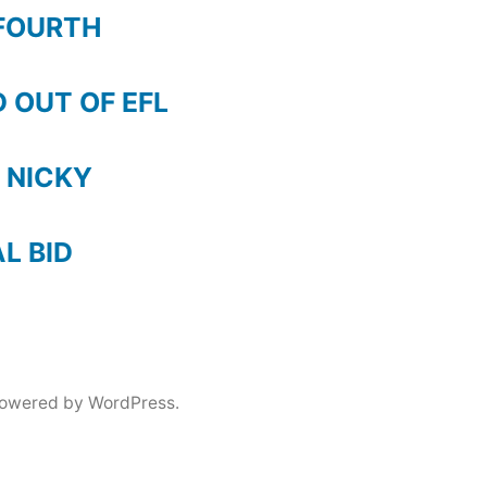
FOURTH
 OUT OF EFL
 NICKY
AL BID
powered by WordPress.