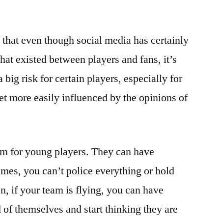
that even though social media has certainly
that existed between players and fans, it’s
 big risk for certain players, especially for
et more easily influenced by the opinions of
em for young players. They can have
mes, you can’t police everything or hold
n, if your team is flying, you can have
of themselves and start thinking they are