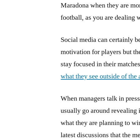
Maradona when they are mor
football, as you are dealing
Social media can certainly be
motivation for players but t
stay focused in their matche
what they see outside of the 
When managers talk in press 
usually go around revealing 
what they are planning to win
latest discussions that the 