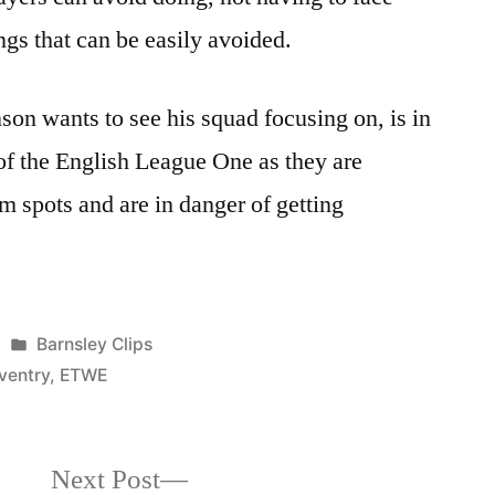
ngs that can be easily avoided.
son wants to see his squad focusing on, is in
 of the English League One as they are
om spots and are in danger of getting
Posted
Barnsley Clips
in
ventry
,
ETWE
Next
Next Post