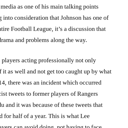
media as one of his main talking points
g into consideration that Johnson has one of
tire Football League, it’s a discussion that
drama and problems along the way.
 players acting professionally not only
of it as well and not get too caught up by what
14, there was an incident which occurred
ist tweets to former players of Rangers
 and it was because of these tweets that
 for half of a year. This is what Lee
ayers can avoid doing, not having to face