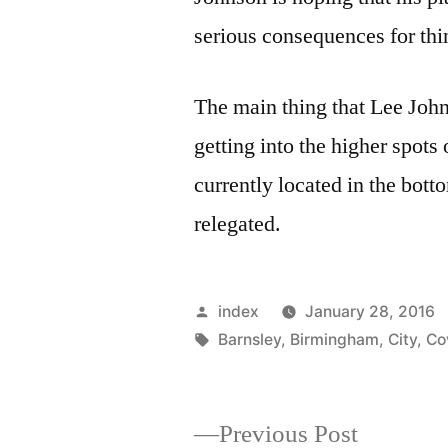
serious consequences for thi
The main thing that Lee John
getting into the higher spots
currently located in the bott
relegated.
Posted
index
January 28, 2016
by
Tags:
Barnsley
,
Birmingham
,
City
,
Co
Previous
Previous Post