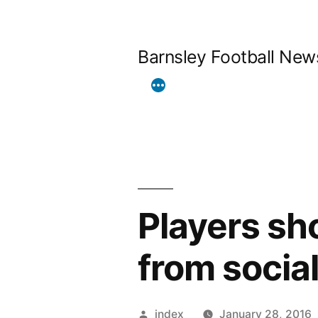
Skip
to
Barnsley Football New
content
Players sh
from socia
Posted
index
January 28, 2016