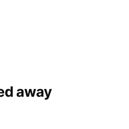
ied away