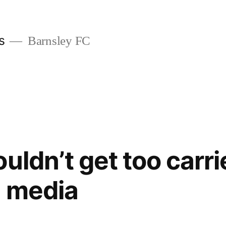
s
Barnsley FC
ouldn’t get too carr
l media