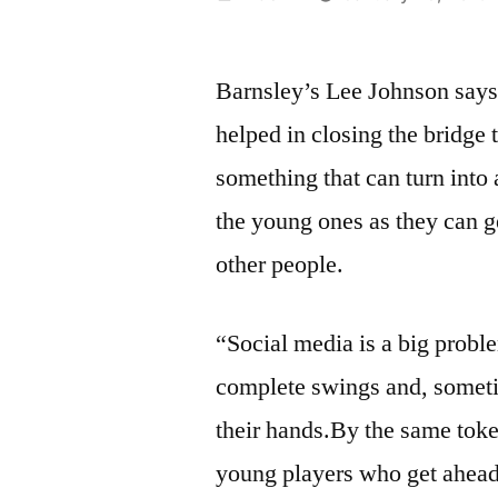
by
Barnsley’s Lee Johnson says 
helped in closing the bridge 
something that can turn into a
the young ones as they can g
other people.
“Social media is a big probl
complete swings and, someti
their hands.By the same toke
young players who get ahead 