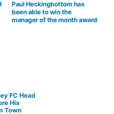
post:
d
Paul Heckingbottom has
been able to win the
manager of the month award
ley FC Head
re His
am Town