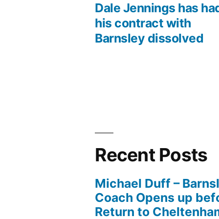
post:
Dale Jennings has ha
Post
his contract with
Barnsley dissolved
navigation
Recent Posts
Michael Duff – Barns
Coach Opens up befo
Return to Cheltenh