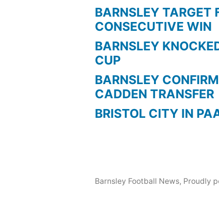
BARNSLEY TARGET 
CONSECUTIVE WIN
BARNSLEY KNOCKED
CUP
BARNSLEY CONFIRM
CADDEN TRANSFER
BRISTOL CITY IN PA
Barnsley Football News
,
Proudly 