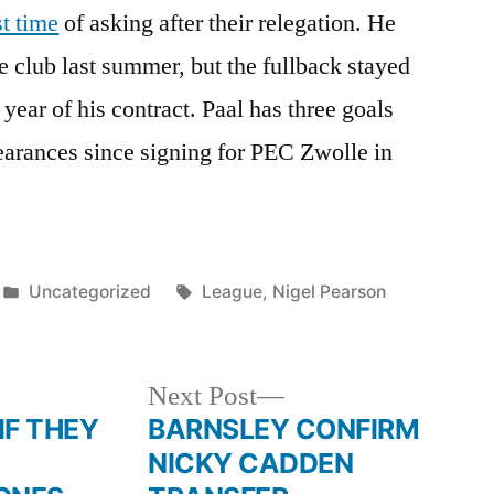
st time
of asking after their relegation. He
e club last summer, but the fullback stayed
 year of his contract. Paal has three goals
earances since signing for PEC Zwolle in
Posted
Tags:
Uncategorized
League
,
Nigel Pearson
in
Next
Next Post
post:
 THEY
BARNSLEY CONFIRM
NICKY CADDEN