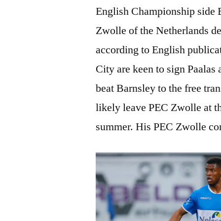
English Championship side B
Zwolle of the Netherlands de
according to English publicat
City are keen to sign Paalas 
beat Barnsley to the free tran
likely leave PEC Zwolle at th
summer. His PEC Zwolle cont