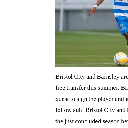
Bristol City and Barnsley are
free transfer this summer. Br
quest to sign the player and i
follow suit. Bristol City an
the just concluded season be