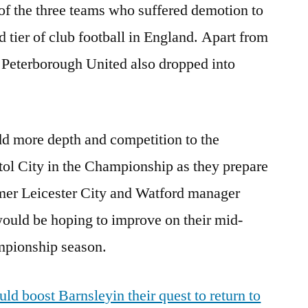
of the three teams who suffered demotion to
 tier of club football in England. Apart from
Peterborough United also dropped into
d more depth and competition to the
tol City in the Championship as they prepare
rmer Leicester City and Watford manager
ould be hoping to improve on their mid-
ampionship season.
ld boost Barnsleyin their quest to return to