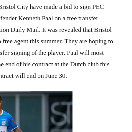
ristol City have made a bid to sign PEC
fender Kenneth Paal on a free transfer
ion Daily Mail. It was revealed that Bristol
a free agent this summer. They are hoping to
sfer signing of the player. Paal will most
e end of his contract at the Dutch club this
ract will end on June 30.