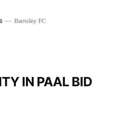
s
Barnsley FC
ITY IN PAAL BID