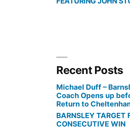
FEATURING JOHN ST
navigation
Recent Posts
Michael Duff – Barns
Coach Opens up befo
Return to Cheltenh
BARNSLEY TARGET 
CONSECUTIVE WIN