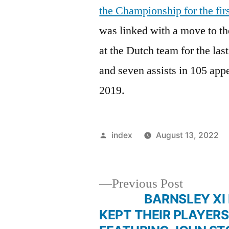
the Championship for the fir
was linked with a move to th
at the Dutch team for the last
and seven assists in 105 app
2019.
Posted
index
August 13, 2022
by
Previous
Previous Post
post:
BARNSLEY XI IF
Post
KEPT THEIR PLAYERS