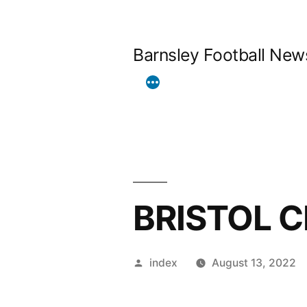
Skip
to
Barnsley Football New
content
BRISTOL C
Posted
index
August 13, 2022
by