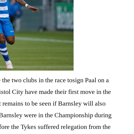
 the two clubs in the race tosign Paal on a
istol City have made their first move in the
t remains to be seen if Barnsley will also
d Barnsley were in the Championship during
fore the Tykes suffered relegation from the