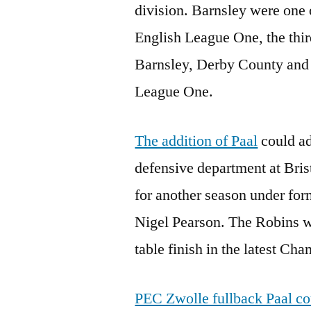
division. Barnsley were one 
English League One, the third
Barnsley, Derby County and 
League One.
The addition of Paal
could ad
defensive department at Bris
for another season under fo
Nigel Pearson. The Robins w
table finish in the latest Ch
PEC Zwolle fullback Paal cou