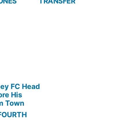
ONES
TRANSFER
ley FC Head
re His
am Town
FOURTH