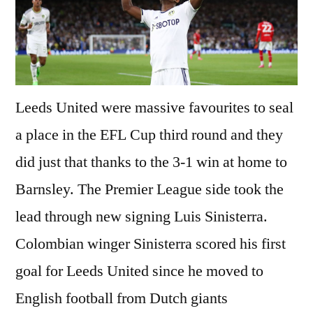
Leeds United were massive favourites to seal
a place in the EFL Cup third round and they
did just that thanks to the 3-1 win at home to
Barnsley. The Premier League side took the
lead through new signing Luis Sinisterra.
Colombian winger Sinisterra scored his first
goal for Leeds United since he moved to
English football from Dutch giants