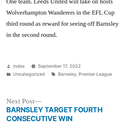
One team. Leeds United will take on hosts
Wolverhampton Wanderers in the EFL Cup
third round as reward for seeing off Barnsley
in the second round.
Posted
index
September 17, 2022
by
Posted
Tags:
Uncategorized
Barnsley
,
Premier League
in
Next
Next Post
post:
BARNSLEY TARGET FOURTH
Post
CONSECUTIVE WIN