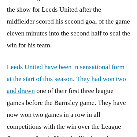
the show for Leeds United after the
midfielder scored his second goal of the game
eleven minutes into the second half to seal the
win for his team.
Leeds United have been in sensational form
at the start of this season. They had won two
and drawn
one of their first three league
games before the Barnsley game. They have
now won two games in a row in all
competitions with the win over the League