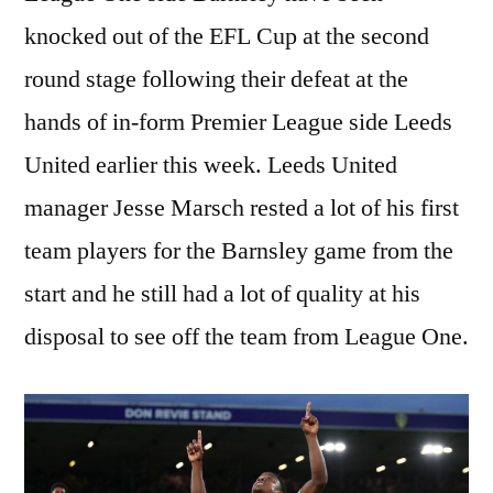
knocked out of the EFL Cup at the second
round stage following their defeat at the
hands of in-form Premier League side Leeds
United earlier this week. Leeds United
manager Jesse Marsch rested a lot of his first
team players for the Barnsley game from the
start and he still had a lot of quality at his
disposal to see off the team from League One.