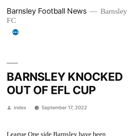
Skip
Barnsley Football News
Barnsley
to
FC
content
BARNSLEY KNOCKED
OUT OF EFL CUP
Posted
index
September 17, 2022
by
League One side Barnsley have been