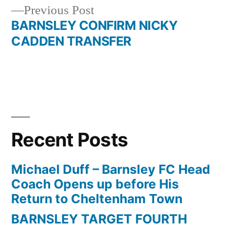
navigation
Previous
Previous Post
post:
BARNSLEY CONFIRM NICKY
CADDEN TRANSFER
Recent Posts
Michael Duff – Barnsley FC Head
Coach Opens up before His
Return to Cheltenham Town
BARNSLEY TARGET FOURTH