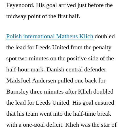
Feyenoord. His goal arrived just before the
midway point of the first half.
Polish international Matheus Klich
doubled
the lead for Leeds United from the penalty
spot two minutes on the positive side of the
half-hour mark. Danish central defender
MadsJuel Andersen pulled one back for
Barnsley three minutes after Klich doubled
the lead for Leeds United. His goal ensured
that his team went into the half-time break
with a one-goal deficit. Klich was the star of