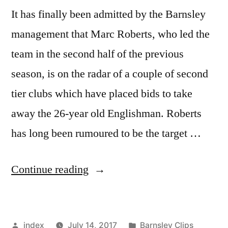
It has finally been admitted by the Barnsley
management that Marc Roberts, who led the
team in the second half of the previous
season, is on the radar of a couple of second
tier clubs which have placed bids to take
away the 26-year old Englishman. Roberts
has long been rumoured to be the target …
“Marc
Continue reading
Roberts
on
Posted
Posted
index
July 14, 2017
Barnsley Clips