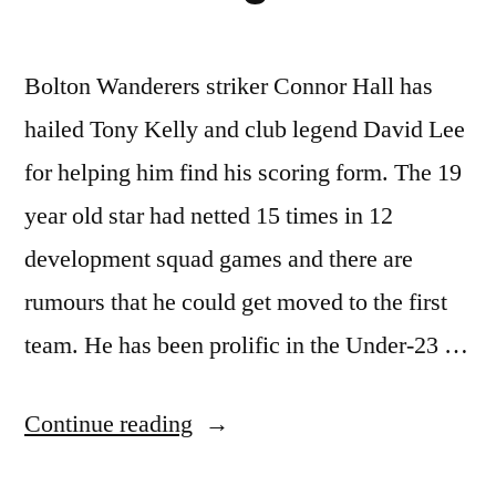
Bolton Wanderers striker Connor Hall has
hailed Tony Kelly and club legend David Lee
for helping him find his scoring form. The 19
year old star had netted 15 times in 12
development squad games and there are
rumours that he could get moved to the first
team. He has been prolific in the Under-23 …
“Hall
Continue reading
Hails