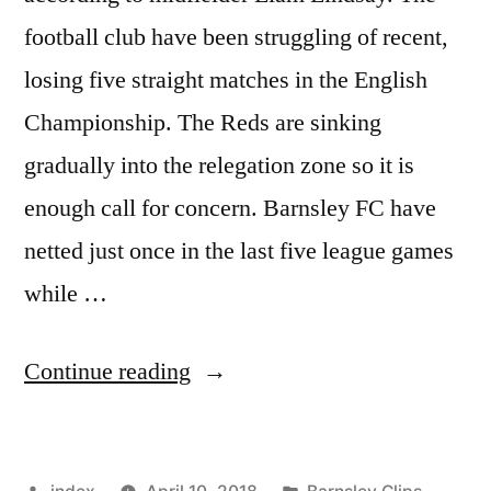
football club have been struggling of recent,
losing five straight matches in the English
Championship. The Reds are sinking
gradually into the relegation zone so it is
enough call for concern. Barnsley FC have
netted just once in the last five league games
while …
“CONFIDENCE
Continue reading
ISSUES
AT
Posted
Posted