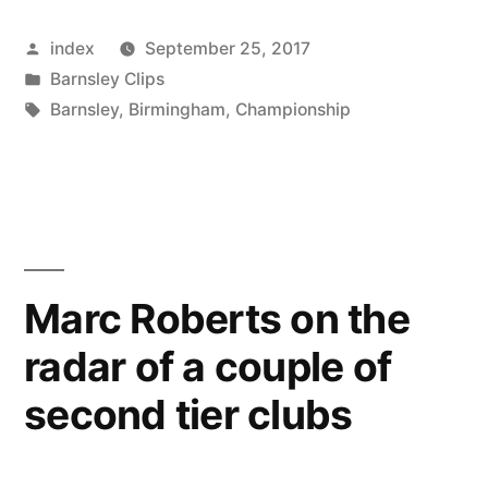
TO
Posted
index
September 25, 2017
COMPLETE
by
Posted
Barnsley Clips
MCBURNIE
in
Tags:
Barnsley
,
Birmingham
,
Championship
DEAL
BEFORE
DEADLINE”
Marc Roberts on the
radar of a couple of
second tier clubs