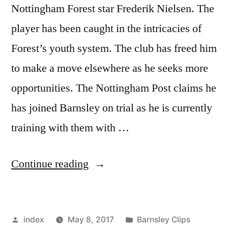
Nottingham Forest star Frederik Nielsen. The
player has been caught in the intricacies of
Forest’s youth system. The club has freed him
to make a move elsewhere as he seeks more
opportunities. The Nottingham Post claims he
has joined Barnsley on trial as he is currently
training with them with …
“BARNSLEY
Continue reading
INTERESTED
IN
Posted
Posted
index
May 8, 2017
Barnsley Clips
FOREST