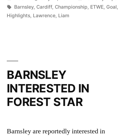
the
by
Tags:
in
Barnsley
,
Cardiff
,
Championship
,
ETWE
,
Goal
,
radar
Highlights
,
Lawrence
,
Liam
of
a
couple
of
BARNSLEY
second
tier
INTERESTED IN
clubs”
FOREST STAR
Barnsley are reportedly interested in