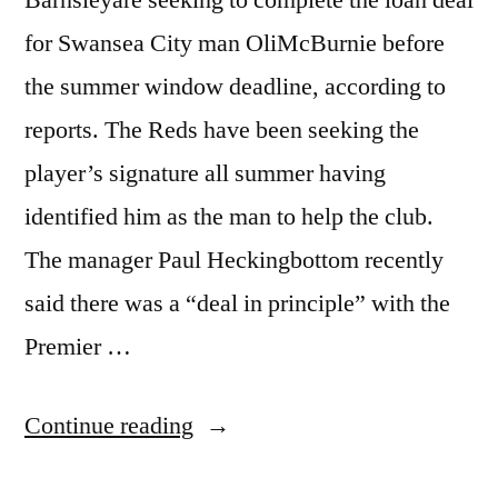
for Swansea City man OliMcBurnie before
the summer window deadline, according to
reports. The Reds have been seeking the
player’s signature all summer having
identified him as the man to help the club.
The manager Paul Heckingbottom recently
said there was a “deal in principle” with the
Premier …
“BARNSLEY
Continue reading
RUSHING