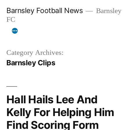
Skip
Barnsley Football News
Barnsley
to
FC
content
Category Archives:
Barnsley Clips
Hall Hails Lee And
Kelly For Helping Him
Find Scoring Form