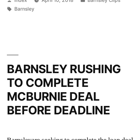
index
April 10, 2018
Barnsley Clips
BARNSLEY”
by
Tags:
in
Barnsley
BARNSLEY RUSHING
TO COMPLETE
MCBURNIE DEAL
BEFORE DEADLINE
Barnsleyare seeking to complete the loan deal