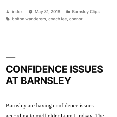
Lee
Posted
Posted
index
May 31, 2018
Barnsley Clips
And
by
Tags:
in
bolton wanderers
,
coach lee
,
connor
Kelly
For
Helping
Him
Find
CONFIDENCE ISSUES
Scoring
AT BARNSLEY
Form”
Barnsley are having confidence issues
according to midfielder Liam Lindsay. The