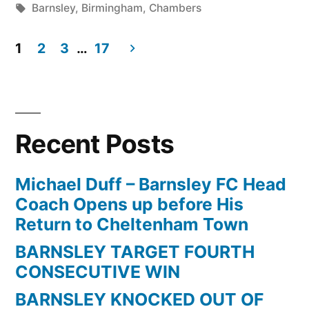
by
Tags:
in
Barnsley
,
Birmingham
,
Chambers
STAR”
1
2
3
…
17
Posts
pagination
Recent Posts
Michael Duff – Barnsley FC Head
Coach Opens up before His
Return to Cheltenham Town
BARNSLEY TARGET FOURTH
CONSECUTIVE WIN
BARNSLEY KNOCKED OUT OF