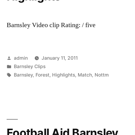
Barnsley Video clip Rating: / five
Posted
admin
January 11, 2011
by
Posted
Barnsley Clips
in
Tags:
Barnsley
,
Forest
,
Highlights
,
Match
,
Nottm
Football Aid Barnsley