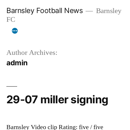
Skip
Barnsley Football News
Barnsley
to
FC
content
Author Archives:
admin
29-07 miller signing
Barnsley Video clip Rating: five / five