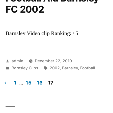
FC 2002
Barnsley Video clip Ranking: / 5
Posted
admin
December 22, 2010
by
Posted
Tags:
Barnsley Clips
2002
,
Barnsley
,
Football
in
1
…
15
16
17
Posts
pagination