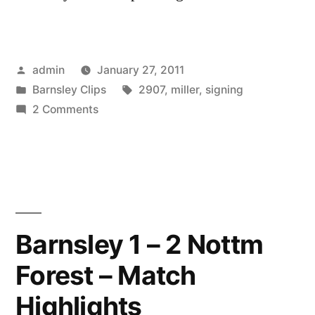
Posted
admin
January 27, 2011
by
Posted
Tags:
Barnsley Clips
2907
,
miller
,
signing
in
on
2 Comments
29-
07
miller
signing
Barnsley 1 – 2 Nottm
Forest – Match
Highlights