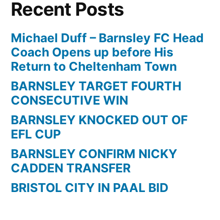
Recent Posts
Michael Duff – Barnsley FC Head
Coach Opens up before His
Return to Cheltenham Town
BARNSLEY TARGET FOURTH
CONSECUTIVE WIN
BARNSLEY KNOCKED OUT OF
EFL CUP
BARNSLEY CONFIRM NICKY
CADDEN TRANSFER
BRISTOL CITY IN PAAL BID