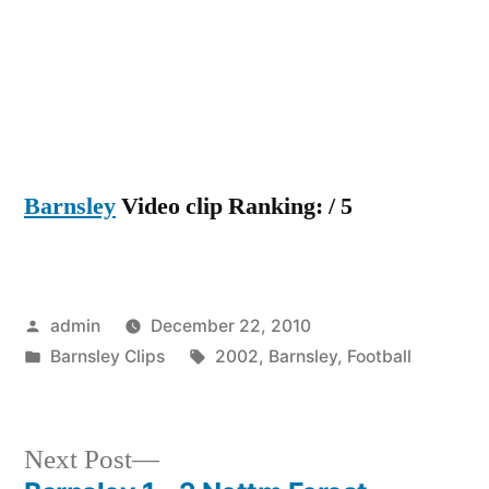
Barnsley
Video clip Ranking: / 5
Posted
admin
December 22, 2010
by
Posted
Tags:
Barnsley Clips
2002
,
Barnsley
,
Football
in
Next
Next Post