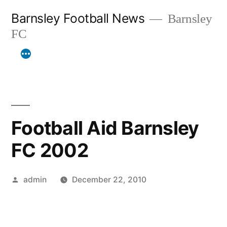
Skip
Barnsley Football News
Barnsley
to
FC
content
Football Aid Barnsley
FC 2002
Posted
admin
December 22, 2010
by