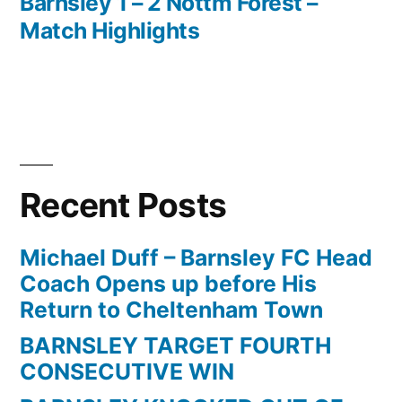
post:
Barnsley 1 – 2 Nottm Forest –
Post
Match Highlights
navigation
Recent Posts
Michael Duff – Barnsley FC Head
Coach Opens up before His
Return to Cheltenham Town
BARNSLEY TARGET FOURTH
CONSECUTIVE WIN