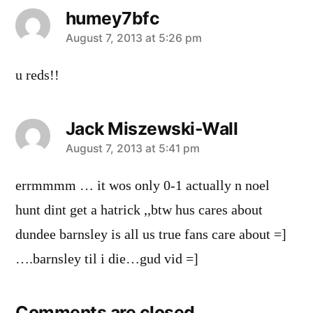
humey7bfc
says:
August 7, 2013 at 5:26 pm
u reds!!
Jack Miszewski-Wall
says:
August 7, 2013 at 5:41 pm
errmmmm … it wos only 0-1 actually n noel
hunt dint get a hatrick ,,btw hus cares about
dundee barnsley is all us true fans care about =]
….barnsley til i die…gud vid =]
Comments are closed.