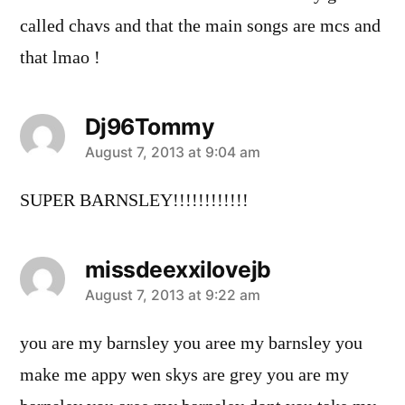
called chavs and that the main songs are mcs and
that lmao !
Dj96Tommy
says:
August 7, 2013 at 9:04 am
SUPER BARNSLEY!!!!!!!!!!!!
missdeexxilovejb
says:
August 7, 2013 at 9:22 am
you are my barnsley you aree my barnsley you
make me appy wen skys are grey you are my