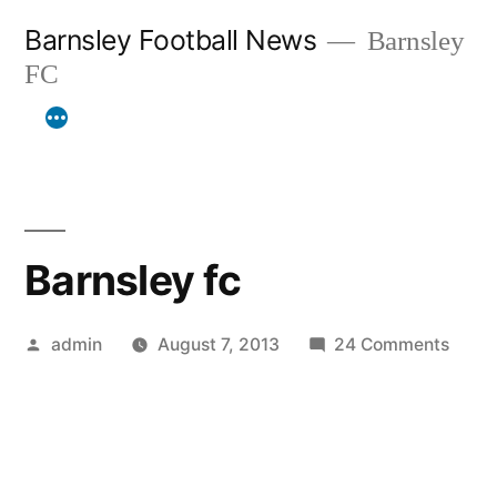
Skip
Barnsley Football News
Barnsley
to
FC
content
Barnsley fc
Posted
on
admin
August 7, 2013
24 Comments
by
Barns
fc