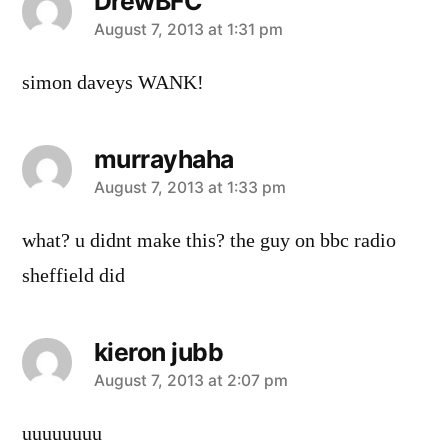
DrewBFC
says:
August 7, 2013 at 1:31 pm
simon daveys WANK!
murrayhaha
says:
August 7, 2013 at 1:33 pm
what? u didnt make this? the guy on bbc radio
sheffield did
kieron jubb
says:
August 7, 2013 at 2:07 pm
uuuuuuuu