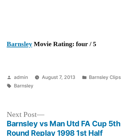
Barnsley
Movie Rating: four / 5
Posted
Posted
admin
August 7, 2013
Barnsley Clips
by
Tags:
in
Barnsley
Next
Next Post
post:
Barnsley vs Man Utd FA Cup 5th
Post
Round Replay 1998 1st Half