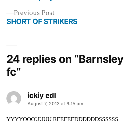
navigation
Previous
Previous Post
post:
SHORT OF STRIKERS
24 replies on “Barnsley
fc”
ickiy edl
says:
August 7, 2013 at 6:15 am
YYYYOOOUUUU REEEEEDDDDDDSSSSSS