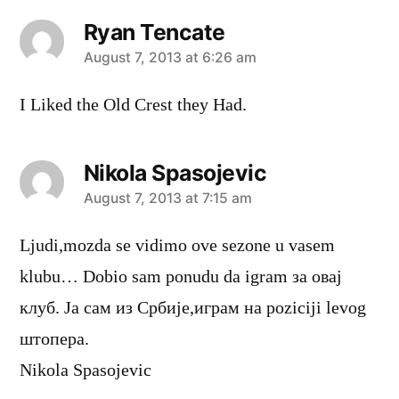
Ryan Tencate
says:
August 7, 2013 at 6:26 am
I Liked the Old Crest they Had.
Nikola Spasojevic
says:
August 7, 2013 at 7:15 am
Ljudi,mozda se vidimo ove sezone u vasem
klubu… Dobio sam ponudu da igram за овај
клуб. Ја сам из Србије,играм на poziciji levog
штопера.
Nikola Spasojevic