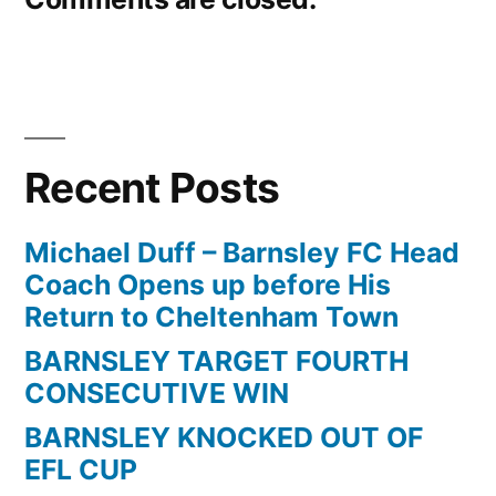
Recent Posts
Michael Duff – Barnsley FC Head
Coach Opens up before His
Return to Cheltenham Town
BARNSLEY TARGET FOURTH
CONSECUTIVE WIN
BARNSLEY KNOCKED OUT OF
EFL CUP