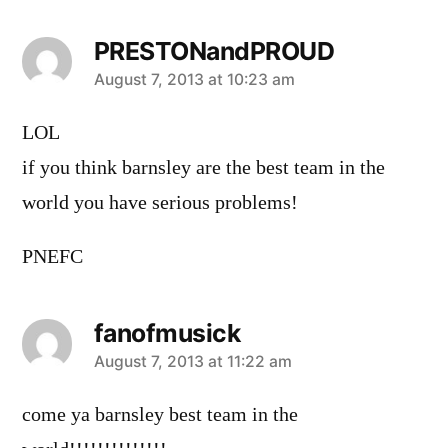
PRESTONandPROUD
says:
August 7, 2013 at 10:23 am
LOL
if you think barnsley are the best team in the
world you have serious problems!
PNEFC
fanofmusick
says:
August 7, 2013 at 11:22 am
come ya barnsley best team in the