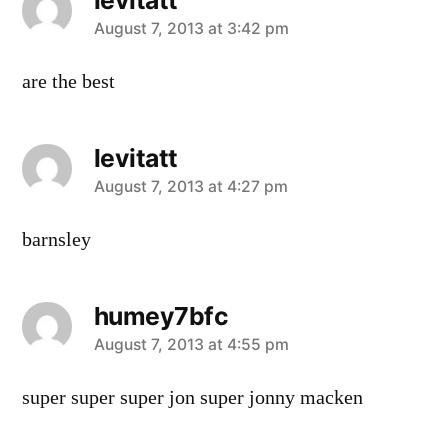
says:
August 7, 2013 at 3:42 pm
are the best
levitatt
says:
August 7, 2013 at 4:27 pm
barnsley
humey7bfc
says:
August 7, 2013 at 4:55 pm
super super super jon super jonny macken