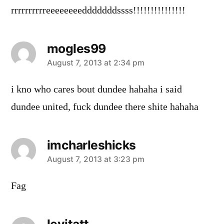
rrrrrrrrrreeeeeeeedddddddssss!!!!!!!!!!!!!!!
mogles99
says:
August 7, 2013 at 2:34 pm
i kno who cares bout dundee hahaha i said
dundee united, fuck dundee there shite hahaha
imcharleshicks
says:
August 7, 2013 at 3:23 pm
Fag
levitatt