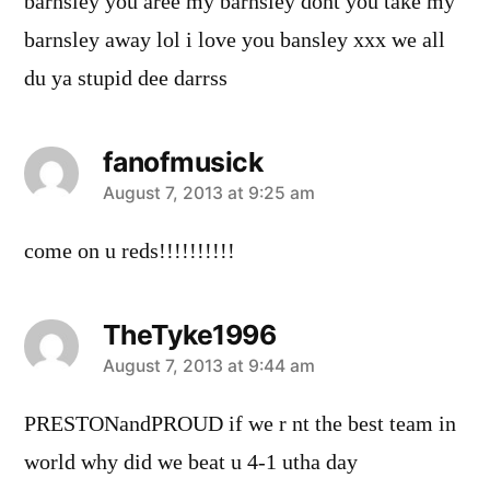
barnsley you aree my barnsley dont you take my
barnsley away lol i love you bansley xxx we all
du ya stupid dee darrss
fanofmusick
says:
August 7, 2013 at 9:25 am
come on u reds!!!!!!!!!!
TheTyke1996
says:
August 7, 2013 at 9:44 am
PRESTONandPROUD if we r nt the best team in
world why did we beat u 4-1 utha day