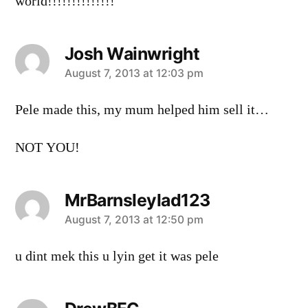
world!!!!!!!!!!!!!!
Josh Wainwright
says:
August 7, 2013 at 12:03 pm
Pele made this, my mum helped him sell it…
NOT YOU!
MrBarnsleylad123
says:
August 7, 2013 at 12:50 pm
u dint mek this u lyin get it was pele