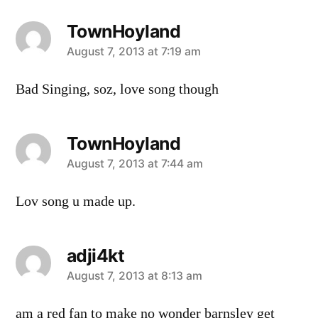
TownHoyland
says:
August 7, 2013 at 7:19 am
Bad Singing, soz, love song though
TownHoyland
says:
August 7, 2013 at 7:44 am
Lov song u made up.
adji4kt
says:
August 7, 2013 at 8:13 am
am a red fan to make no wonder barnsley get