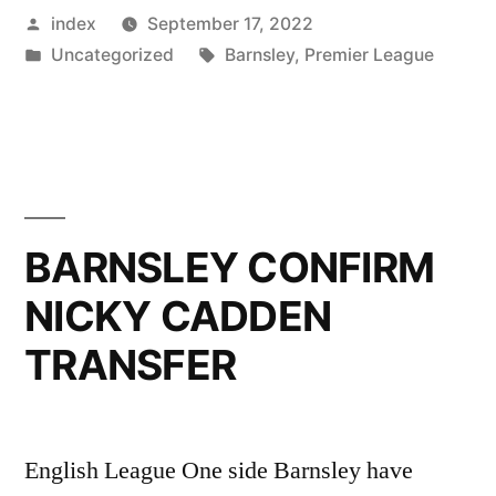
Posted
index
September 17, 2022
OF
by
Posted
Tags:
Uncategorized
Barnsley
,
Premier League
EFL
in
CUP”
BARNSLEY CONFIRM
NICKY CADDEN
TRANSFER
English League One side Barnsley have