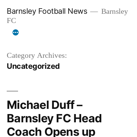
Skip
Barnsley Football News
Barnsley
to
FC
content
Category Archives:
Uncategorized
Michael Duff –
Barnsley FC Head
Coach Opens up