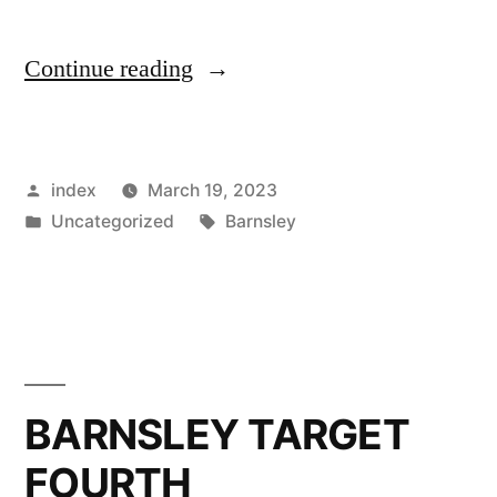
“Michael
Continue reading
Duff
–
Posted
index
March 19, 2023
Barnsley
by
Posted
Tags:
Uncategorized
Barnsley
FC
in
Head
Coach
Opens
up
BARNSLEY TARGET
before
FOURTH