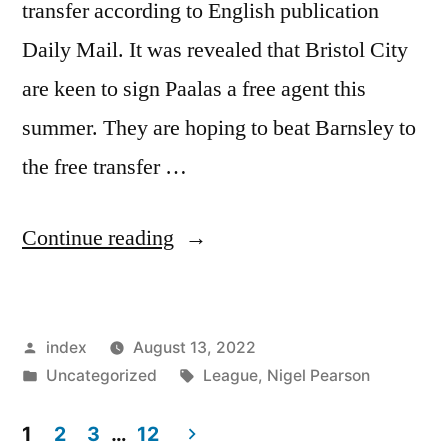
transfer according to English publication
Daily Mail. It was revealed that Bristol City
are keen to sign Paalas a free agent this
summer. They are hoping to beat Barnsley to
the free transfer …
“BRISTOL
Continue reading
CITY
IN
Posted
index
August 13, 2022
PAAL
by
Posted
Tags:
Uncategorized
League
,
Nigel Pearson
BID”
in
1
2
3
…
12