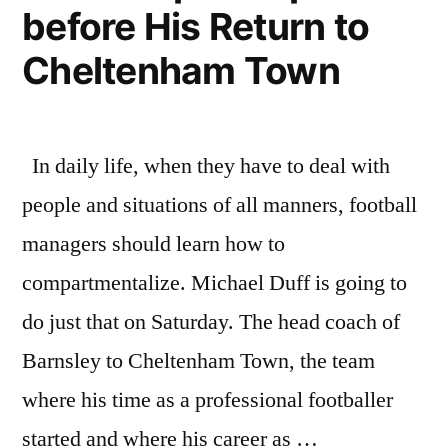
before His Return to
Cheltenham Town
In daily life, when they have to deal with
people and situations of all manners, football
managers should learn how to
compartmentalize. Michael Duff is going to
do just that on Saturday. The head coach of
Barnsley to Cheltenham Town, the team
where his time as a professional footballer
started and where his career as …