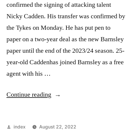
confirmed the signing of attacking talent
Nicky Cadden. His transfer was confirmed by
the Tykes on Monday. He has put pen to
paper on a two-year deal as the new Barnsley
paper until the end of the 2023/24 season. 25-
year-old Caddenhas joined Barnsley as a free
agent with his …
“BARNSLEY
Continue reading
CONFIRM
NICKY
Posted
index
August 22, 2022
CADDEN