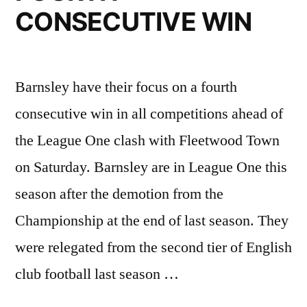
His
CONSECUTIVE WIN
Return
to
Cheltenham
Barnsley have their focus on a fourth
Town”
consecutive win in all competitions ahead of
the League One clash with Fleetwood Town
on Saturday. Barnsley are in League One this
season after the demotion from the
Championship at the end of last season. They
were relegated from the second tier of English
club football last season …