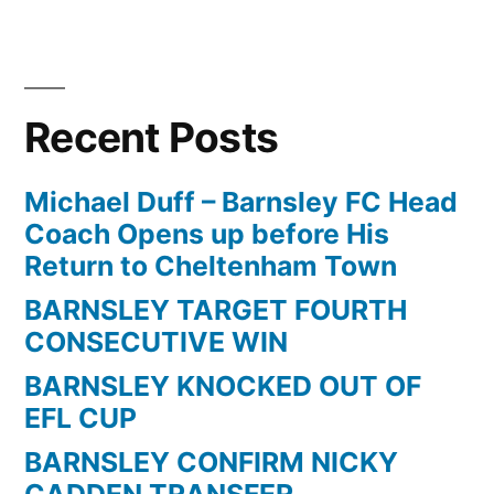
Posts
pagination
Recent Posts
Michael Duff – Barnsley FC Head
Coach Opens up before His
Return to Cheltenham Town
BARNSLEY TARGET FOURTH
CONSECUTIVE WIN
BARNSLEY KNOCKED OUT OF
EFL CUP
BARNSLEY CONFIRM NICKY
CADDEN TRANSFER