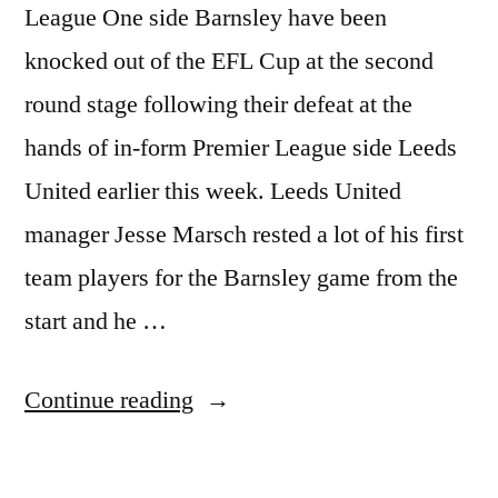
League One side Barnsley have been
knocked out of the EFL Cup at the second
round stage following their defeat at the
hands of in-form Premier League side Leeds
United earlier this week. Leeds United
manager Jesse Marsch rested a lot of his first
team players for the Barnsley game from the
start and he …
“BARNSLEY
Continue reading
KNOCKED
OUT