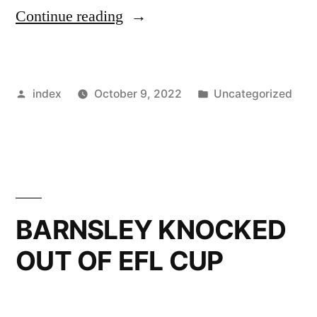
“BARNSLEY
Continue reading
TARGET
FOURTH
Posted
Posted
index
October 9, 2022
Uncategorized
CONSECUTIVE
by
in
WIN”
BARNSLEY KNOCKED
OUT OF EFL CUP