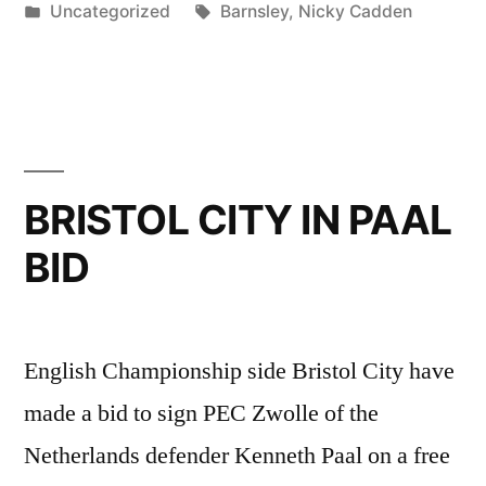
by
Posted
Tags:
Uncategorized
Barnsley
,
Nicky Cadden
TRANSFER”
in
BRISTOL CITY IN PAAL
BID
English Championship side Bristol City have
made a bid to sign PEC Zwolle of the
Netherlands defender Kenneth Paal on a free