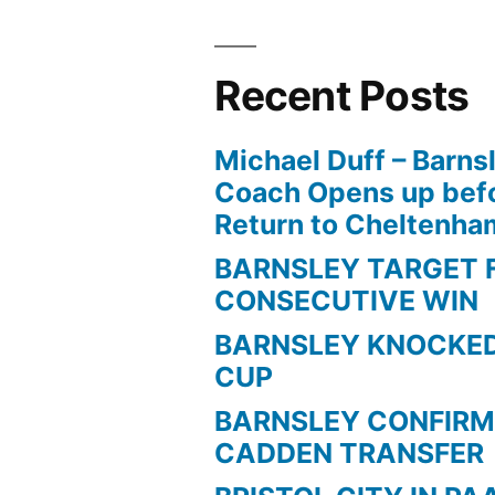
Recent Posts
Michael Duff – Barns
Coach Opens up befo
Return to Cheltenh
BARNSLEY TARGET 
CONSECUTIVE WIN
BARNSLEY KNOCKED
CUP
BARNSLEY CONFIRM
CADDEN TRANSFER