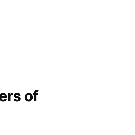
ers of