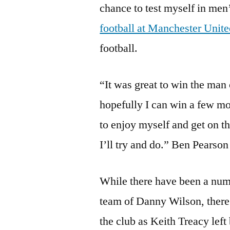
chance to test myself in men’
football at Manchester Unit
football.
“It was great to win the man
hopefully I can win a few m
to enjoy myself and get on th
I’ll try and do.” Ben Pearson
While there have been a numb
team of Danny Wilson, there 
the club as Keith Treacy left