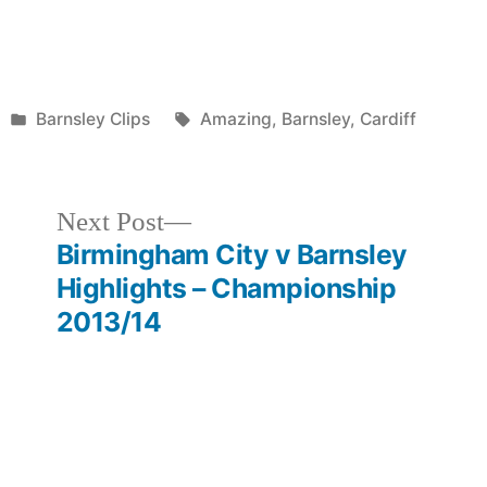
Posted
Tags:
Barnsley Clips
Amazing
,
Barnsley
,
Cardiff
in
Next
Next Post
post:
Birmingham City v Barnsley
Highlights – Championship
2013/14