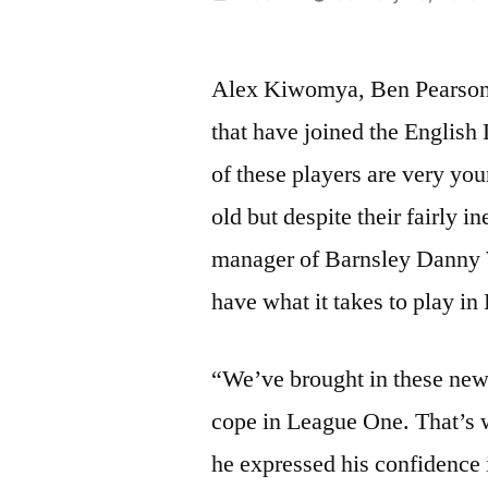
by
Alex Kiwomya, Ben Pearson a
that have joined the English
of these players are very you
old but despite their fairly i
manager of Barnsley Danny W
have what it takes to play i
“We’ve brought in these new
cope in League One. That’s 
he expressed his confidence 