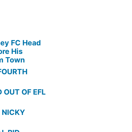
ley FC Head
re His
am Town
FOURTH
 OUT OF EFL
 NICKY