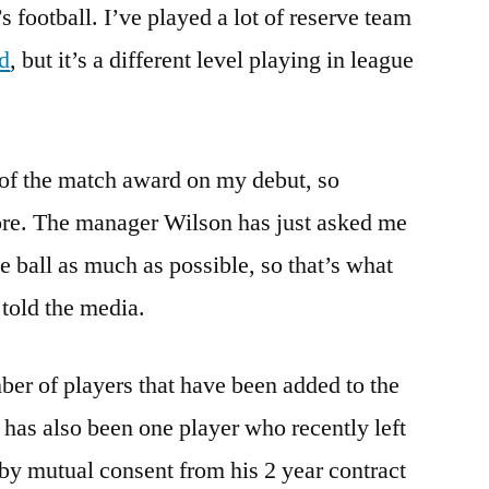
s football. I’ve played a lot of reserve team
ed
, but it’s a different level playing in league
 of the match award on my debut, so
ore. The manager Wilson has just asked me
e ball as much as possible, so that’s what
 told the media.
er of players that have been added to the
has also been one player who recently left
 by mutual consent from his 2 year contract