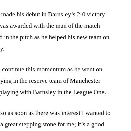
made his debut in Barnsley’s 2-0 victory
was awarded with the man of the match
d in the pitch as he helped his new team on
y.
an continue this momentum as he went on
laying in the reserve team of Manchester
n playing with Barnsley in the League One.
so as soon as there was interest I wanted to
 a great stepping stone for me; it’s a good