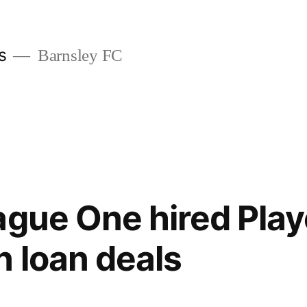
s
Barnsley FC
ague One hired Play
n loan deals