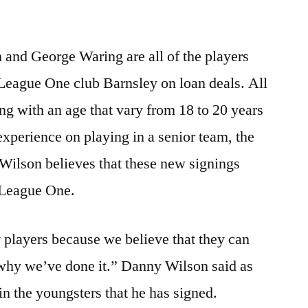
nd George Waring are all of the players
 League One club Barnsley on loan deals. All
ng with an age that vary from 18 to 20 years
nexperience on playing in a senior team, the
ilson believes that these new signings
n League One.
 players because we believe that they can
why we’ve done it.” Danny Wilson said as
in the youngsters that he has signed.