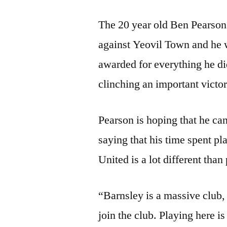
The 20 year old Ben Pearson 
against Yeovil Town and he 
awarded for everything he di
clinching an important victor
Pearson is hoping that he c
saying that his time spent p
United is a lot different tha
“Barnsley is a massive club, 
join the club. Playing here is