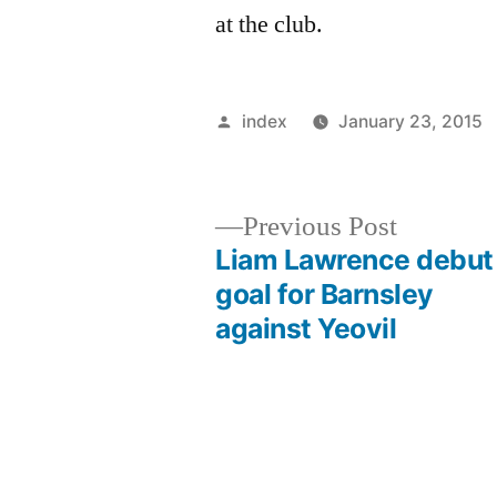
at the club.
Posted
index
January 23, 2015
by
Previous
Previous Post
post:
Liam Lawrence debut
Post
goal for Barnsley
against Yeovil
navigation