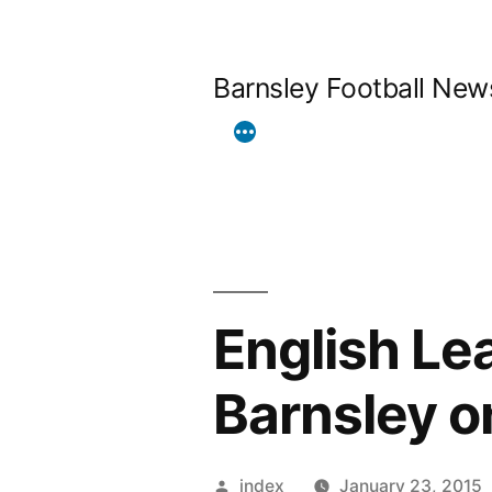
Skip
to
Barnsley Football New
content
English Le
Barnsley o
Posted
index
January 23, 2015