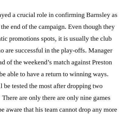
ayed a crucial role in confirming Barnsley as
 the end of the campaign. Even though they
ic promotions spots, it is usually the club
are successful in the play-offs. Manager
d of the weekend’s match against Preston
be able to have a return to winning ways.
l be tested the most after dropping two
. There are only there are only nine games
be aware that his team cannot drop any more