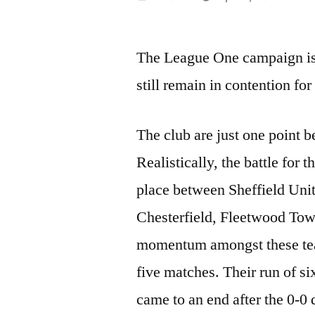
by
The League One campaign is h
still remain in contention for
The club are just one point b
Realistically, the battle for 
place between Sheffield Uni
Chesterfield, Fleetwood Tow
momentum amongst these team
five matches. Their run of six
came to an end after the 0-0