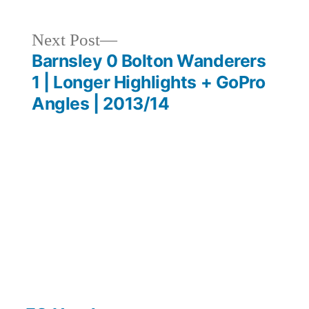
Next
Next Post
post:
Barnsley 0 Bolton Wanderers
1 | Longer Highlights + GoPro
Angles | 2013/14