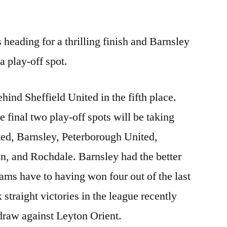
eading for a thrilling finish and Barnsley
 a play-off spot.
ehind Sheffield United in the fifth place.
the final two play-off spots will be taking
ted, Barnsley, Peterborough United,
n, and Rochdale. Barnsley had the better
s have to having won four out of the last
 straight victories in the league recently
 draw against Leyton Orient.