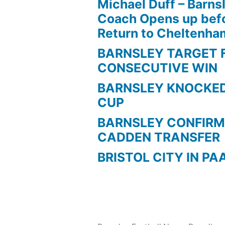
Michael Duff – Barns
Coach Opens up befo
Return to Cheltenh
BARNSLEY TARGET 
CONSECUTIVE WIN
BARNSLEY KNOCKED
CUP
BARNSLEY CONFIRM
CADDEN TRANSFER
BRISTOL CITY IN PA