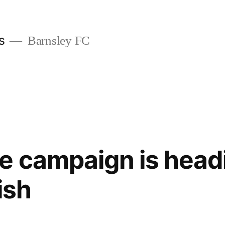
s
Barnsley FC
 campaign is headi
nish