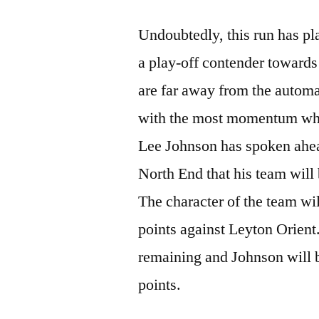
Undoubtedly, this run has pl
a play-off contender towards
are far away from the automat
with the most momentum who 
Lee Johnson has spoken ahea
North End that his team will 
The character of the team wil
points against Leyton Orient
remaining and Johnson will 
points.