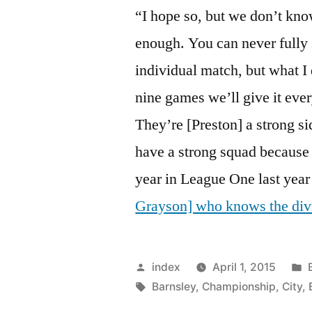
“I hope so, but we don’t kn
enough. You can never fully 
individual match, but what I d
nine games we’ll give it every
They’re [Preston] a strong si
have a strong squad because
year in League One last year
Grayson] who knows the div
Posted
index
April 1, 2015
by
Tags:
i
Barnsley
,
Championship
,
City
,