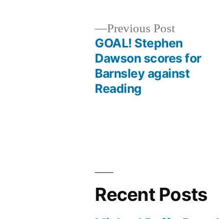
Previous
Previous Post
post:
GOAL! Stephen
Post
Dawson scores for
Barnsley against
navigation
Reading
Recent Posts