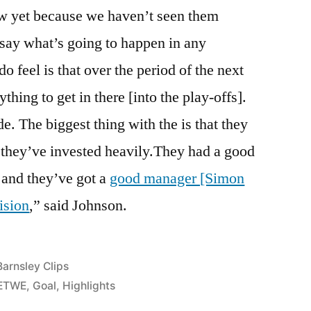
ow yet because we haven’t seen them
say what’s going to happen in any
o feel is that over the period of the next
thing to get in there [into the play-offs].
de. The biggest thing with the is that they
 they’ve invested heavily.They had a good
 and they’ve got a
good manager [Simon
ision
,” said Johnson.
Posted
Barnsley Clips
n
ETWE
,
Goal
,
Highlights