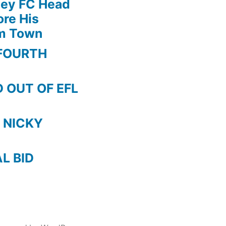
ley FC Head
re His
am Town
FOURTH
 OUT OF EFL
 NICKY
AL BID