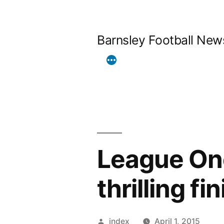
Skip
to
Barnsley Football New
content
League One
thrilling fi
Posted
index
April 1, 2015