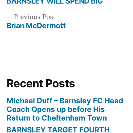
post:
BARNSLEY WILL SPEND BIG
Post
Previous
Previous Post
navigation
post:
Brian McDermott
Recent Posts
Michael Duff – Barnsley FC Head
Coach Opens up before His
Return to Cheltenham Town
BARNSLEY TARGET FOURTH