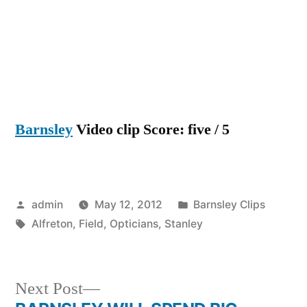
Barnsley
Video clip Score: five / 5
Posted
Posted
admin
May 12, 2012
Barnsley Clips
by
Tags:
in
Alfreton
,
Field
,
Opticians
,
Stanley
Next
Next Post