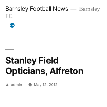
Skip
Barnsley Football News
Barnsley
to
FC
content
Stanley Field
Opticians, Alfreton
Posted
admin
May 12, 2012
by