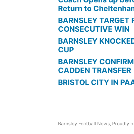
Return to Cheltenh
BARNSLEY TARGET 
CONSECUTIVE WIN
BARNSLEY KNOCKED
CUP
BARNSLEY CONFIRM
CADDEN TRANSFER
BRISTOL CITY IN PA
Barnsley Football News
,
Proudly 