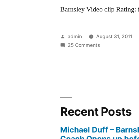
Barnsley Video clip Rating: f
Posted
admin
August 31, 2011
by
on
25 Comments
Barnsley
FC:
Fa
Cup
2008
Recent Posts
Michael Duff – Barns
Coach Opens up befo