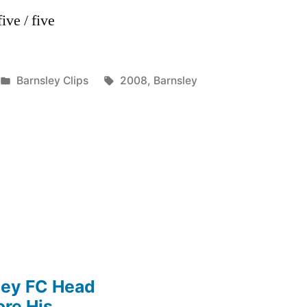
ive / five
Posted
Tags:
Barnsley Clips
2008
,
Barnsley
in
ley FC Head
re His