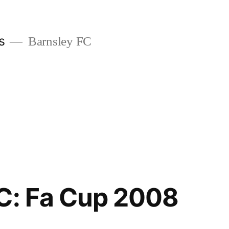
s
Barnsley FC
C: Fa Cup 2008