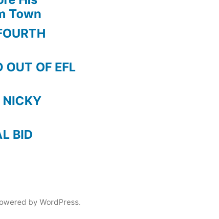
am Town
FOURTH
 OUT OF EFL
 NICKY
AL BID
powered by WordPress.