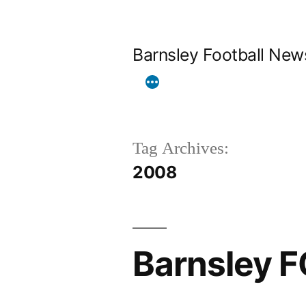
Skip
to
Barnsley Football New
content
Tag Archives:
2008
Barnsley F