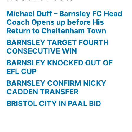
Michael Duff – Barnsley FC Head
Coach Opens up before His
Return to Cheltenham Town
BARNSLEY TARGET FOURTH
CONSECUTIVE WIN
BARNSLEY KNOCKED OUT OF
EFL CUP
BARNSLEY CONFIRM NICKY
CADDEN TRANSFER
BRISTOL CITY IN PAAL BID