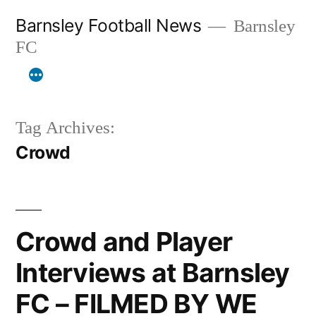
Skip
Barnsley Football News
Barnsley
to
FC
content
Tag Archives:
Crowd
Crowd and Player
Interviews at Barnsley
FC – FILMED BY WE