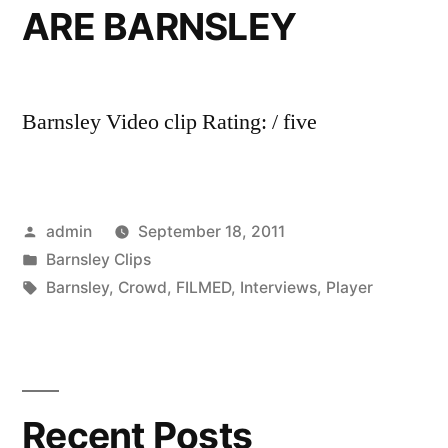
ARE BARNSLEY
Barnsley Video clip Rating: / five
Posted
admin
September 18, 2011
by
Posted
Barnsley Clips
in
Tags:
Barnsley
,
Crowd
,
FILMED
,
Interviews
,
Player
Recent Posts