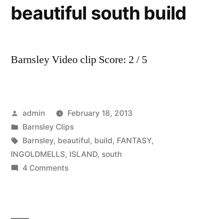
beautiful south build
Barnsley Video clip Score: 2 / 5
Posted
admin
February 18, 2013
by
Posted
Barnsley Clips
in
Tags:
Barnsley
,
beautiful
,
build
,
FANTASY
,
INGOLDMELLS
,
ISLAND
,
south
on
4 Comments
barnsley
fc
INGOLDMELLS