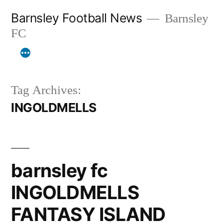
Skip
Barnsley Football News
Barnsley
to
FC
content
Tag Archives:
INGOLDMELLS
barnsley fc
INGOLDMELLS
FANTASY ISLAND