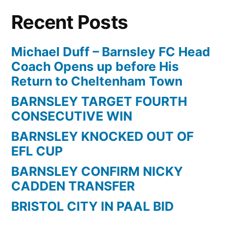
FANTASY
Recent Posts
ISLAND
beautiful
south
Michael Duff – Barnsley FC Head
build
Coach Opens up before His
Return to Cheltenham Town
BARNSLEY TARGET FOURTH
CONSECUTIVE WIN
BARNSLEY KNOCKED OUT OF
EFL CUP
BARNSLEY CONFIRM NICKY
CADDEN TRANSFER
BRISTOL CITY IN PAAL BID