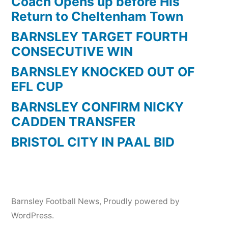
Coach Opens up before His
Return to Cheltenham Town
BARNSLEY TARGET FOURTH
CONSECUTIVE WIN
BARNSLEY KNOCKED OUT OF
EFL CUP
BARNSLEY CONFIRM NICKY
CADDEN TRANSFER
BRISTOL CITY IN PAAL BID
Barnsley Football News
,
Proudly powered by
WordPress.