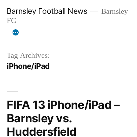
Skip
Barnsley Football News
Barnsley
to
FC
content
Tag Archives:
iPhone/iPad
FIFA 13 iPhone/iPad –
Barnsley vs.
Huddersfield