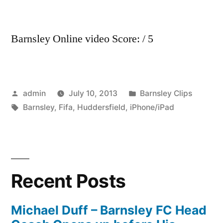
Barnsley Online video Score: / 5
Posted
Posted
admin
July 10, 2013
Barnsley Clips
by
Tags:
in
Barnsley
,
Fifa
,
Huddersfield
,
iPhone/iPad
Recent Posts
Michael Duff – Barnsley FC Head