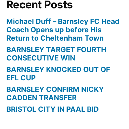
Recent Posts
1
|
Longer
Michael Duff – Barnsley FC Head
Highlights
Coach Opens up before His
+
Return to Cheltenham Town
GoPro
BARNSLEY TARGET FOURTH
Angles
CONSECUTIVE WIN
|
2013/14
BARNSLEY KNOCKED OUT OF
EFL CUP
BARNSLEY CONFIRM NICKY
CADDEN TRANSFER
BRISTOL CITY IN PAAL BID