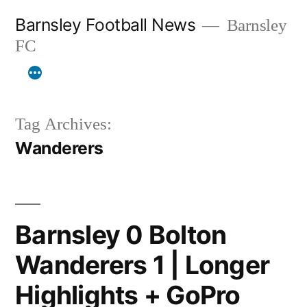
Skip
Barnsley Football News
Barnsley
to
FC
content
Tag Archives:
Wanderers
Barnsley 0 Bolton
Wanderers 1 | Longer
Highlights + GoPro