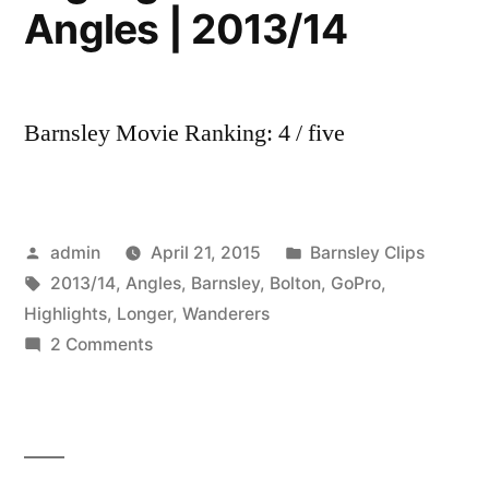
Angles | 2013/14
Barnsley Movie Ranking: 4 / five
Posted
Posted
admin
April 21, 2015
Barnsley Clips
by
Tags:
in
2013/14
,
Angles
,
Barnsley
,
Bolton
,
GoPro
,
Highlights
,
Longer
,
Wanderers
on
2 Comments
Barnsley
0
Bolton
Wanderers