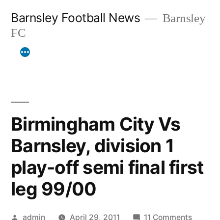
Skip
Barnsley Football News
Barnsley
to
FC
content
Birmingham City Vs
Barnsley, division 1
play-off semi final first
leg 99/00
Posted
on
admin
April 29, 2011
11 Comments