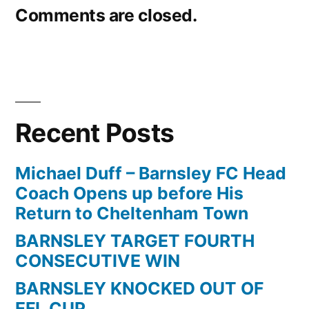
Comments are closed.
Recent Posts
Michael Duff – Barnsley FC Head
Coach Opens up before His
Return to Cheltenham Town
BARNSLEY TARGET FOURTH
CONSECUTIVE WIN
BARNSLEY KNOCKED OUT OF
EFL CUP