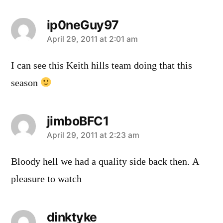
ip0neGuy97
says:
April 29, 2011 at 2:01 am
I can see this Keith hills team doing that this
season
jimboBFC1
says:
April 29, 2011 at 2:23 am
Bloody hell we had a quality side back then. A
pleasure to watch
dinktyke