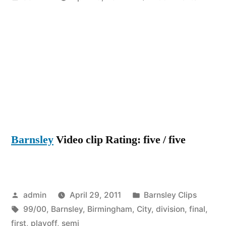
by
Birmin
City
Vs
Barnsle
division
1
play-
off
semi
Barnsley
Video clip Rating: five / five
final
first
leg
99/00
Posted
Posted
admin
April 29, 2011
Barnsley Clips
by
Tags:
in
99/00
,
Barnsley
,
Birmingham
,
City
,
division
,
final
,
first
,
playoff
,
semi