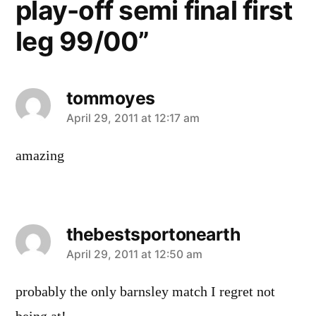
play-off semi final first
leg 99/00”
tommoyes
says:
April 29, 2011 at 12:17 am
amazing
thebestsportonearth
says:
April 29, 2011 at 12:50 am
probably the only barnsley match I regret not