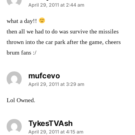
says:
April 29, 2011 at 2:44 am
what a day!!
then all we had to do was survive the missiles
thrown into the car park after the game, cheers
brum fans :/
mufcevo
says:
April 29, 2011 at 3:29 am
Lol Owned.
TykesTVAsh
says:
April 29, 2011 at 4:15 am