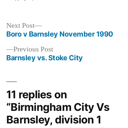
Next
Next Post
post:
Boro v Barnsley November 1990
Post
Previous
Previous Post
navigation
post:
Barnsley vs. Stoke City
11 replies on
“Birmingham City Vs
Barnsley, division 1