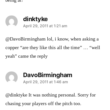
being at!
dinktyke
says:
April 29, 2011 at 1:21 am
@DavoBirmingham lol, i know, when asking a
copper “are they like this all the time” … “well
yeah” came the reply
DavoBirmingham
says:
April 29, 2011 at 1:46 am
@dinktyke It was nothing personal. Sorry for
chasing your players off the pitch too.