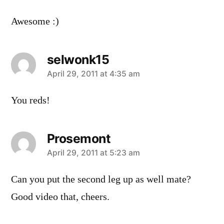
Awesome :)
selwonk15
says:
April 29, 2011 at 4:35 am
You reds!
Prosemont
says:
April 29, 2011 at 5:23 am
Can you put the second leg up as well mate?
Good video that, cheers.