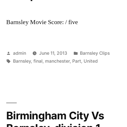
Barnsley Movie Score: / five
Posted
Posted
admin
June 11, 2013
Barnsley Clips
by
Tags:
in
Barnsley
,
final
,
manchester
,
Part
,
United
Birmingham City Vs