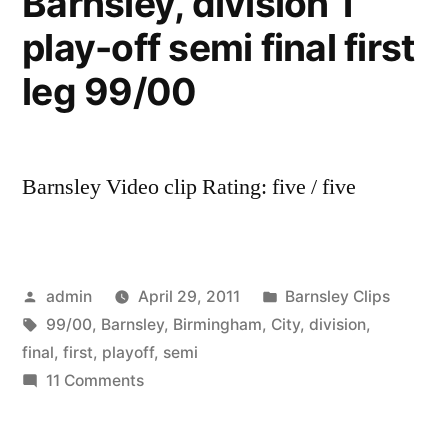
Barnsley, division 1
play-off semi final first
leg 99/00
Barnsley Video clip Rating: five / five
Posted
Posted
admin
April 29, 2011
Barnsley Clips
by
Tags:
in
99/00
,
Barnsley
,
Birmingham
,
City
,
division
,
final
,
first
,
playoff
,
semi
on
11 Comments
Birmingham
City