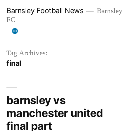
Skip
Barnsley Football News
Barnsley
to
FC
content
Tag Archives:
final
barnsley vs
manchester united
final part