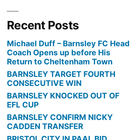
Vs
Barnsley,
Recent Posts
division
1
play-
Michael Duff – Barnsley FC Head
off
Coach Opens up before His
semi
Return to Cheltenham Town
final
BARNSLEY TARGET FOURTH
first
CONSECUTIVE WIN
leg
99/00
BARNSLEY KNOCKED OUT OF
EFL CUP
BARNSLEY CONFIRM NICKY
CADDEN TRANSFER
BRISTOL CITY IN PAAL BID