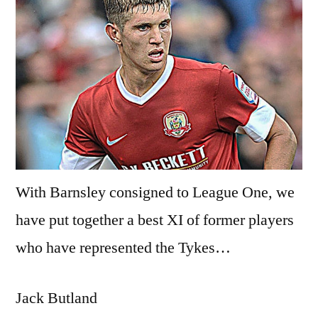
With Barnsley consigned to League One, we
have put together a best XI of former players
who have represented the Tykes…
Jack Butland