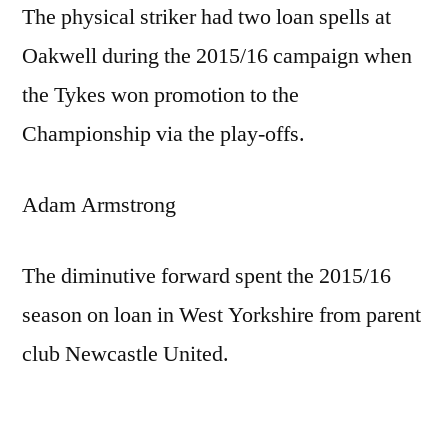
The physical striker had two loan spells at
Oakwell during the 2015/16 campaign when
the Tykes won promotion to the
Championship via the play-offs.
Adam Armstrong
The diminutive forward spent the 2015/16
season on loan in West Yorkshire from parent
club Newcastle United.