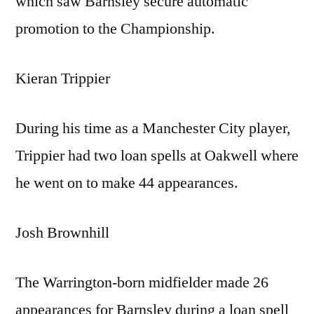
which saw Barnsley secure automatic
promotion to the Championship.
Kieran Trippier
During his time as a Manchester City player,
Trippier had two loan spells at Oakwell where
he went on to make 44 appearances.
Josh Brownhill
The Warrington-born midfielder made 26
appearances for Barnsley during a loan spell