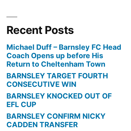
Recent Posts
Michael Duff – Barnsley FC Head
Coach Opens up before His
Return to Cheltenham Town
BARNSLEY TARGET FOURTH
CONSECUTIVE WIN
BARNSLEY KNOCKED OUT OF
EFL CUP
BARNSLEY CONFIRM NICKY
CADDEN TRANSFER