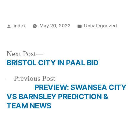
Posted
Posted
index
May 20, 2022
Uncategorized
by
in
Next
Next Post
post:
BRISTOL CITY IN PAAL BID
Post
Previous
Previous Post
navigation
post:
PREVIEW: SWANSEA CITY
VS BARNSLEY PREDICTION &
TEAM NEWS