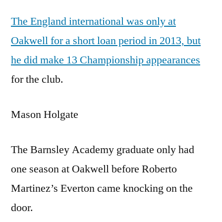
The England international was only at
Oakwell for a short loan period in 2013, but
he did make 13 Championship appearances
for the club.
Mason Holgate
The Barnsley Academy graduate only had
one season at Oakwell before Roberto
Martinez’s Everton came knocking on the
door.