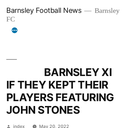
Skip
Barnsley Football News
Barnsley
to
FC
content
BARNSLEY XI
IF THEY KEPT THEIR
PLAYERS FEATURING
JOHN STONES
Posted
index
May 20, 2022