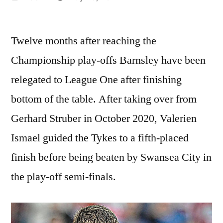
by
Twelve months after reaching the
Championship play-offs Barnsley have been
relegated to League One after finishing
bottom of the table. After taking over from
Gerhard Struber in October 2020, Valerien
Ismael guided the Tykes to a fifth-placed
finish before being beaten by Swansea City in
the play-off semi-finals.