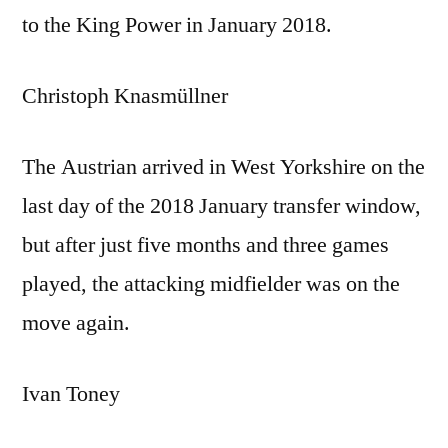
to the King Power in January 2018.
Christoph Knasmüllner
The Austrian arrived in West Yorkshire on the
last day of the 2018 January transfer window,
but after just five months and three games
played, the attacking midfielder was on the
move again.
Ivan Toney