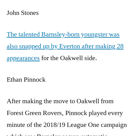
John Stones
The talented Barnsley-born youngster was
also snapped up by Everton after making 28
appearances
for the Oakwell side.
Ethan Pinnock
After making the move to Oakwell from
Forest Green Rovers, Pinnock played every
minute of the 2018/19 League One campaign