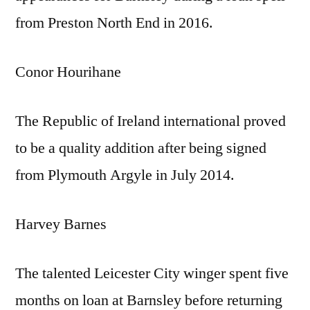
from Preston North End in 2016.
Conor Hourihane
The Republic of Ireland international proved
to be a quality addition after being signed
from Plymouth Argyle in July 2014.
Harvey Barnes
The talented Leicester City winger spent five
months on loan at Barnsley before returning