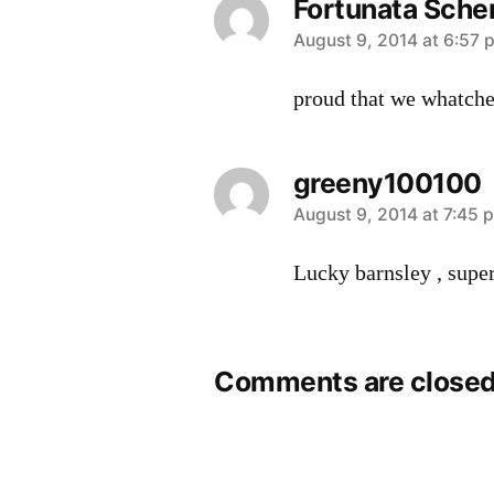
Fortunata Sche
says:
August 9, 2014 at 6:57 
proud that we whatche
greeny100100
says:
August 9, 2014 at 7:45 
Lucky barnsley , super
Comments are closed