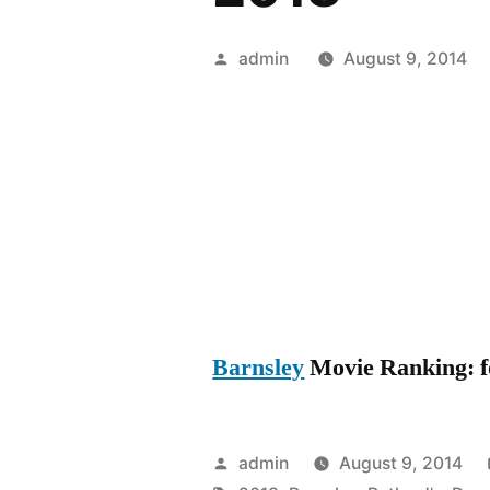
Posted
admin
August 9, 2014
by
Barnsley
Movie Ranking: fo
Posted
admin
August 9, 2014