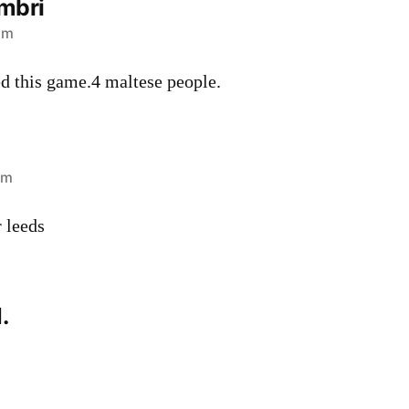
mbri
pm
d this game.4 maltese people.
pm
 leeds
.