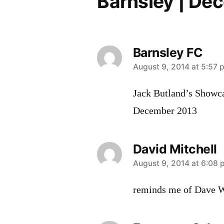
Barnsley | De
Barnsley FC
says:
August 9, 2014 at 5:57 
Jack Butland’s Showca
December 2013
David Mitchell
says:
August 9, 2014 at 6:08
reminds me of Dave Wa