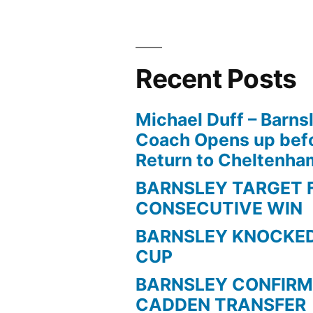
Recent Posts
Michael Duff – Barns
Coach Opens up befo
Return to Cheltenh
BARNSLEY TARGET 
CONSECUTIVE WIN
BARNSLEY KNOCKED
CUP
BARNSLEY CONFIRM
CADDEN TRANSFER