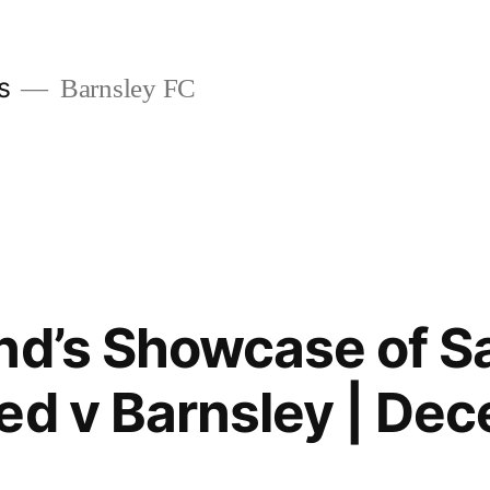
s
Barnsley FC
nd’s Showcase of S
ed v Barnsley | De