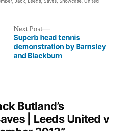
in
ember
,
Jack
,
Leeds
,
Saves
,
Showcase
,
United
Next
Next Post
post:
Superb head tennis
demonstration by Barnsley
and Blackburn
ack Butland’s
aves | Leeds United v