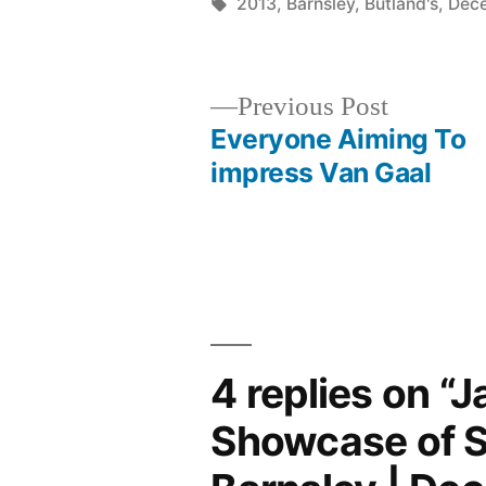
by
Tags:
2013
,
Barnsley
,
Butland's
,
Dec
Previous
Previous Post
post:
Everyone Aiming To
Post
impress Van Gaal
navigation
4 replies on “J
Showcase of S