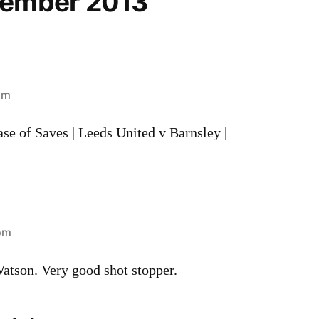
cember 2013”
pm
se of Saves | Leeds United v Barnsley |
 pm
tson. Very good shot stopper.