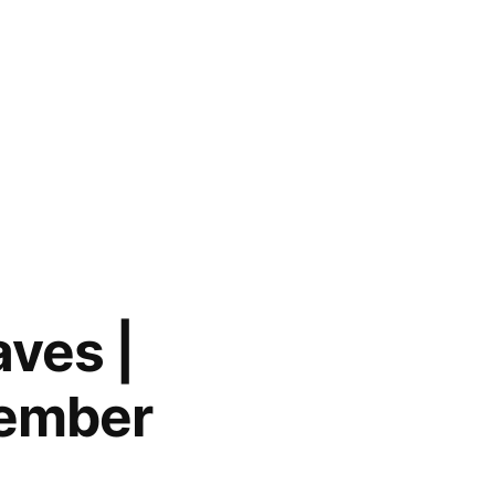
aves |
cember