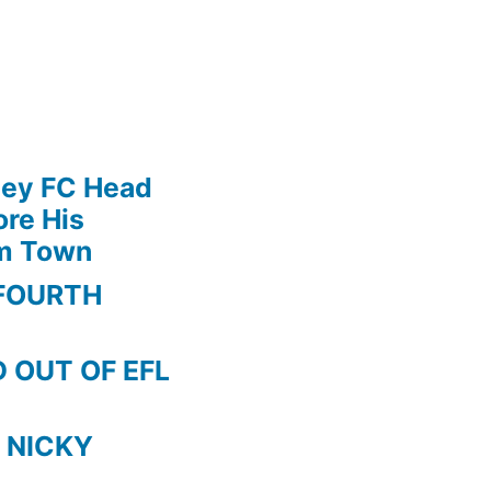
ley FC Head
re His
am Town
FOURTH
 OUT OF EFL
 NICKY