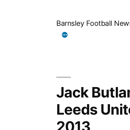
Skip
to
Barnsley Football New
content
Jack Butla
Leeds Unit
2013