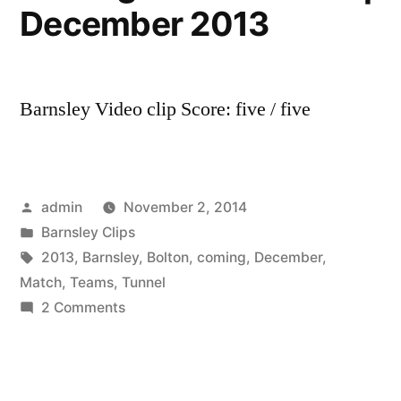
December 2013
Barnsley Video clip Score: five / five
Posted
admin
November 2, 2014
by
Posted
Barnsley Clips
in
Tags:
2013
,
Barnsley
,
Bolton
,
coming
,
December
,
Match
,
Teams
,
Tunnel
on
2 Comments
Barnsley
v
Bolton