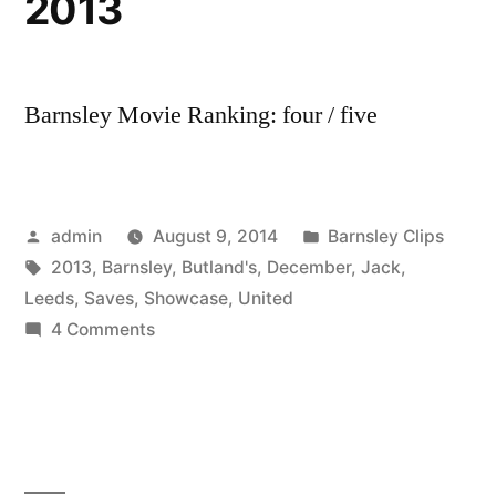
2013
17
December
2013
Barnsley Movie Ranking: four / five
Posted
Posted
admin
August 9, 2014
Barnsley Clips
by
Tags:
in
2013
,
Barnsley
,
Butland's
,
December
,
Jack
,
Leeds
,
Saves
,
Showcase
,
United
on
4 Comments
Jack
Butland’s
Showcase
of
Saves