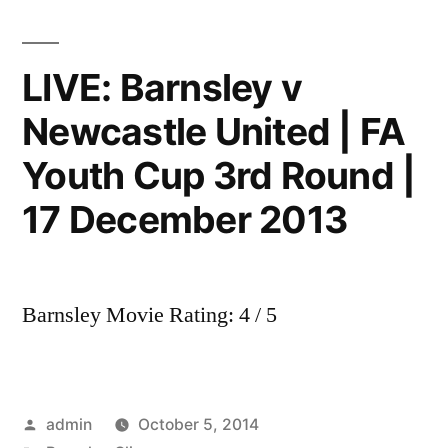
Tunnel
Cam
|
LIVE: Barnsley v
Teams
Newcastle United | FA
coming
out
Youth Cup 3rd Round |
for
match
17 December 2013
|
December
2013
Barnsley Movie Rating: 4 / 5
Posted
admin
October 5, 2014