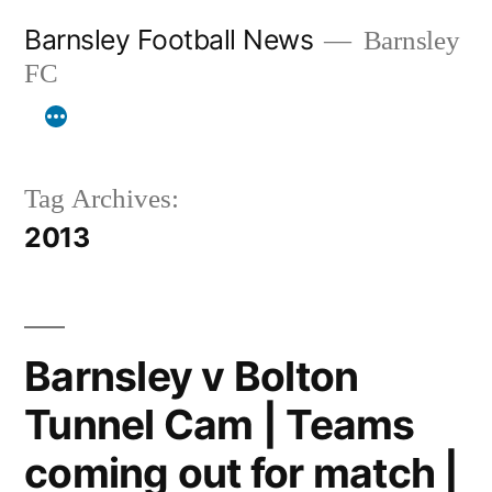
Skip
Barnsley Football News
Barnsley
to
FC
content
Tag Archives:
2013
Barnsley v Bolton
Tunnel Cam | Teams
coming out for match |