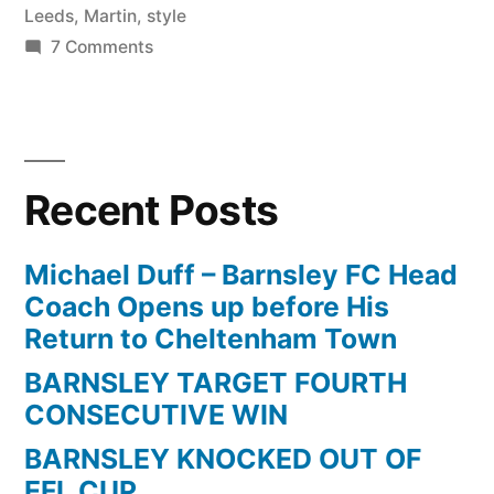
Leeds
,
Martin
,
style
on
7 Comments
Martin
Cranie
|
How
Recent Posts
to
clear
the
Michael Duff – Barnsley FC Head
ball
Coach Opens up before His
in
Return to Cheltenham Town
style
BARNSLEY TARGET FOURTH
|
CONSECUTIVE WIN
Leeds
v
BARNSLEY KNOCKED OUT OF
Barnsley
EFL CUP