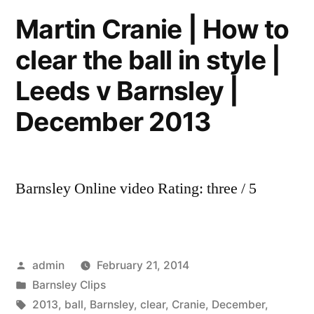
|
Martin Cranie | How to
Leeds
clear the ball in style |
United
v
Leeds v Barnsley |
Barnsley
|
December 2013
December
2013
Barnsley Online video Rating: three / 5
Posted
admin
February 21, 2014
by
Posted
Barnsley Clips
in
Tags:
2013
,
ball
,
Barnsley
,
clear
,
Cranie
,
December
,