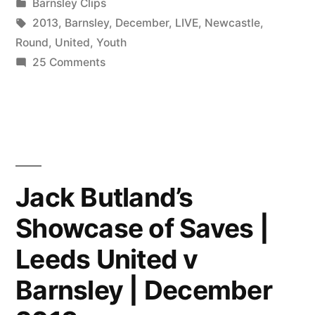
by
Posted
Barnsley Clips
in
Tags:
2013
,
Barnsley
,
December
,
LIVE
,
Newcastle
,
Round
,
United
,
Youth
on
25 Comments
LIVE:
Barnsley
v
Newcastle
United
|
Jack Butland’s
FA
Showcase of Saves |
Youth
Cup
Leeds United v
3rd
Round
Barnsley | December
|