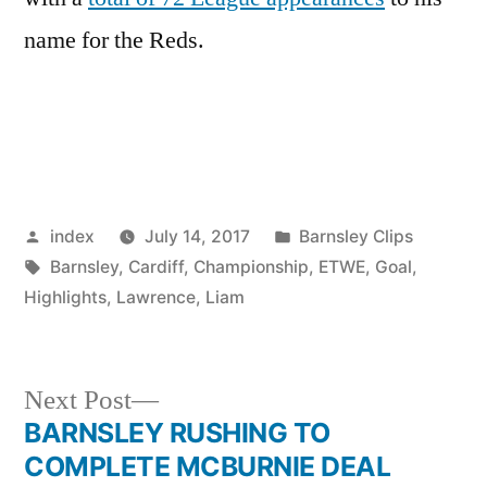
name for the Reds.
Posted
Posted
index
July 14, 2017
Barnsley Clips
by
Tags:
in
Barnsley
,
Cardiff
,
Championship
,
ETWE
,
Goal
,
Highlights
,
Lawrence
,
Liam
Next
Next Post
post:
BARNSLEY RUSHING TO
Post
COMPLETE MCBURNIE DEAL