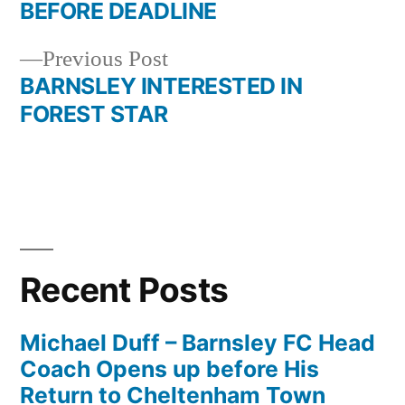
navigation
BEFORE DEADLINE
Previous
Previous Post
post:
BARNSLEY INTERESTED IN
FOREST STAR
Recent Posts
Michael Duff – Barnsley FC Head
Coach Opens up before His
Return to Cheltenham Town