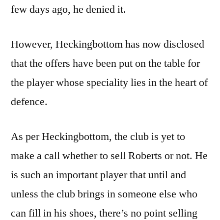
few days ago, he denied it.
However, Heckingbottom has now disclosed
that the offers have been put on the table for
the player whose speciality lies in the heart of
defence.
As per Heckingbottom, the club is yet to
make a call whether to sell Roberts or not. He
is such an important player that until and
unless the club brings in someone else who
can fill in his shoes, there’s no point selling