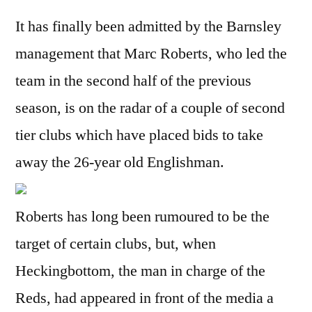
It has finally been admitted by the Barnsley
management that Marc Roberts, who led the
team in the second half of the previous
season, is on the radar of a couple of second
tier clubs which have placed bids to take
away the 26-year old Englishman.
Roberts has long been rumoured to be the
target of certain clubs, but, when
Heckingbottom, the man in charge of the
Reds, had appeared in front of the media a