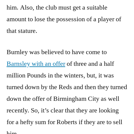
him. Also, the club must get a suitable
amount to lose the possession of a player of
that stature.
Burnley was believed to have come to
Barnsley with an offer
of three and a half
million Pounds in the winters, but, it was
turned down by the Reds and then they turned
down the offer of Birmingham City as well
recently. So, it’s clear that they are looking
for a hefty sum for Roberts if they are to sell
him.