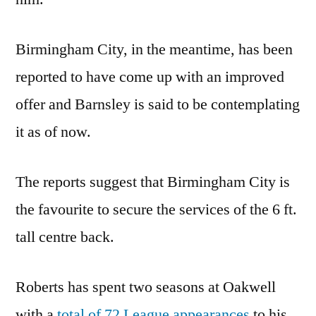
Birmingham City, in the meantime, has been
reported to have come up with an improved
offer and Barnsley is said to be contemplating
it as of now.
The reports suggest that Birmingham City is
the favourite to secure the services of the 6 ft.
tall centre back.
Roberts has spent two seasons at Oakwell
with a
total of 72 League appearances
to his