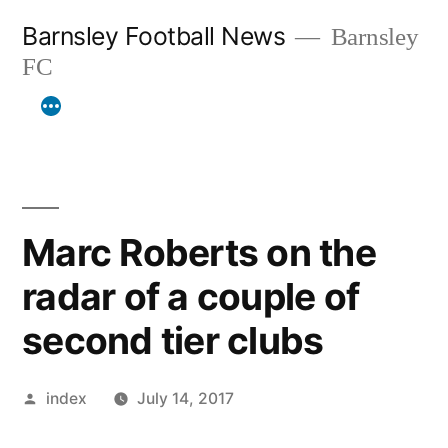
Skip
Barnsley Football News
Barnsley
to
FC
content
Marc Roberts on the
radar of a couple of
second tier clubs
Posted
index
July 14, 2017
by