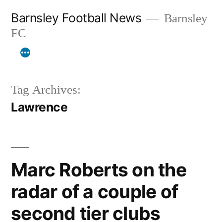
Skip
Barnsley Football News
Barnsley
to
FC
content
Tag Archives:
Lawrence
Marc Roberts on the
radar of a couple of
second tier clubs