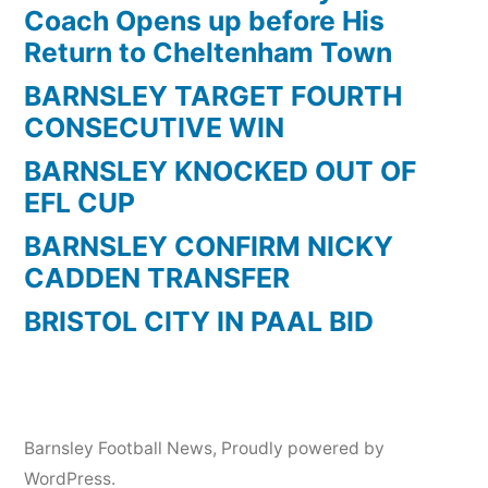
Coach Opens up before His
Return to Cheltenham Town
BARNSLEY TARGET FOURTH
CONSECUTIVE WIN
BARNSLEY KNOCKED OUT OF
EFL CUP
BARNSLEY CONFIRM NICKY
CADDEN TRANSFER
BRISTOL CITY IN PAAL BID
Barnsley Football News
,
Proudly powered by
WordPress.