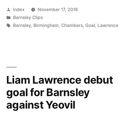
wants
Posted
index
November 17, 2016
to
by
Posted
Barnsley Clips
keep
in
Tags:
Barnsley
,
Birmingham
,
Chambers
,
Goal
,
Lawrence
his
team
focused
in
Liam Lawrence debut
football”
goal for Barnsley
against Yeovil