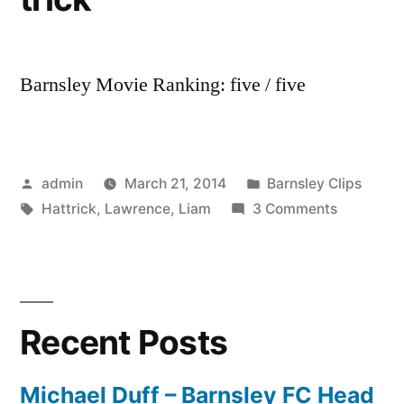
Barnsley Movie Ranking: five / five
Posted
Posted
admin
March 21, 2014
Barnsley Clips
by
Tags:
in
on
Hattrick
,
Lawrence
,
Liam
3 Comments
Liam
Lawrence
Hat-
trick
Recent Posts
Michael Duff – Barnsley FC Head