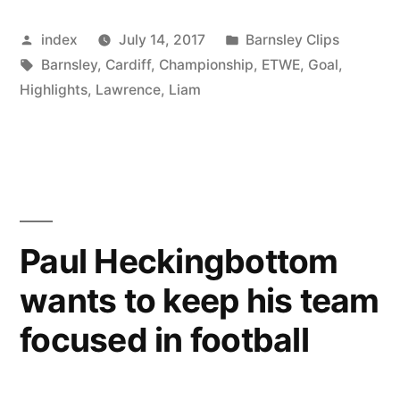
on
Posted
Posted
index
July 14, 2017
Barnsley Clips
the
by
Tags:
in
Barnsley
,
Cardiff
,
Championship
,
ETWE
,
Goal
,
radar
Highlights
,
Lawrence
,
Liam
of
a
couple
of
Paul Heckingbottom
second
tier
wants to keep his team
clubs”
focused in football