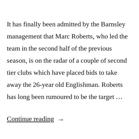
It has finally been admitted by the Barnsley
management that Marc Roberts, who led the
team in the second half of the previous
season, is on the radar of a couple of second
tier clubs which have placed bids to take
away the 26-year old Englishman. Roberts
has long been rumoured to be the target …
“Marc
Continue reading
Roberts