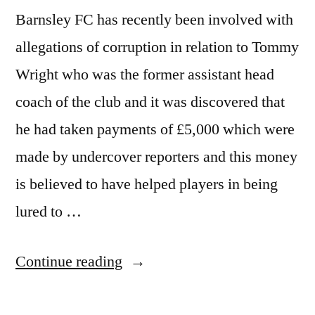
Barnsley FC has recently been involved with
allegations of corruption in relation to Tommy
Wright who was the former assistant head
coach of the club and it was discovered that
he had taken payments of £5,000 which were
made by undercover reporters and this money
is believed to have helped players in being
lured to …
“Paul
Continue reading
Heckingbottom