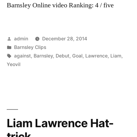
Barnsley Online video Ranking: 4 / five
Posted
admin
December 28, 2014
by
Posted
Barnsley Clips
in
Tags:
against
,
Barnsley
,
Debut
,
Goal
,
Lawrence
,
Liam
,
Yeovil
Liam Lawrence Hat-
trick