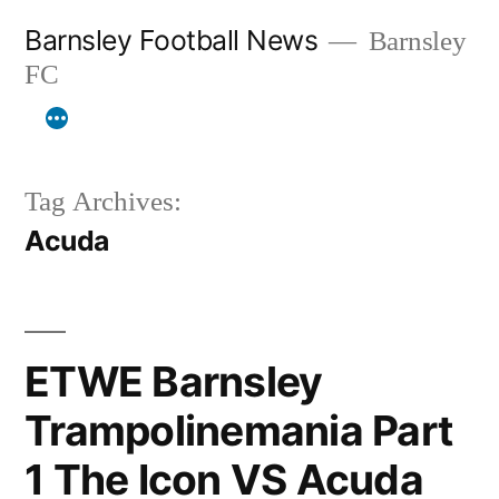
Skip
Barnsley Football News
Barnsley
to
FC
content
Tag Archives:
Acuda
ETWE Barnsley
Trampolinemania Part
1 The Icon VS Acuda