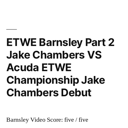
ETWE Barnsley Part 2
Jake Chambers VS
Acuda ETWE
Championship Jake
Chambers Debut
Barnsley Video Score: five / five