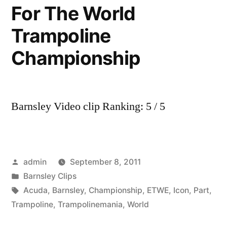
For The World
Trampoline
Championship
Barnsley Video clip Ranking: 5 / 5
Posted
admin
September 8, 2011
by
Posted
Barnsley Clips
in
Tags:
Acuda
,
Barnsley
,
Championship
,
ETWE
,
Icon
,
Part
,
Trampoline
,
Trampolinemania
,
World