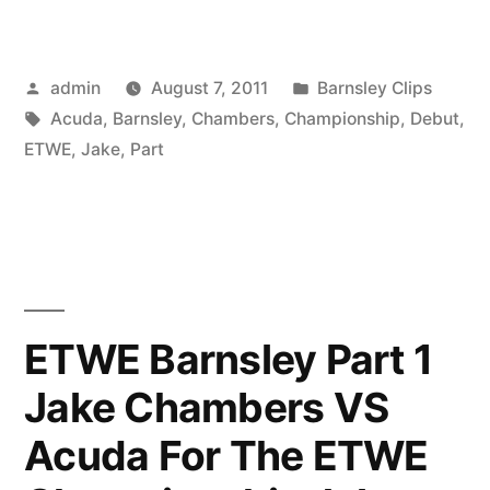
Posted
Posted
admin
August 7, 2011
Barnsley Clips
by
Tags:
in
Acuda
,
Barnsley
,
Chambers
,
Championship
,
Debut
,
ETWE
,
Jake
,
Part
ETWE Barnsley Part 1
Jake Chambers VS
Acuda For The ETWE