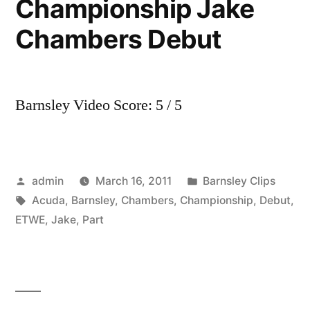
Championship Jake
Chambers Debut
Barnsley Video Score: 5 / 5
Posted
Posted
admin
March 16, 2011
Barnsley Clips
by
Tags:
in
Acuda
,
Barnsley
,
Chambers
,
Championship
,
Debut
,
ETWE
,
Jake
,
Part