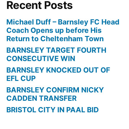
Recent Posts
Michael Duff – Barnsley FC Head
Coach Opens up before His
Return to Cheltenham Town
BARNSLEY TARGET FOURTH
CONSECUTIVE WIN
BARNSLEY KNOCKED OUT OF
EFL CUP
BARNSLEY CONFIRM NICKY
CADDEN TRANSFER
BRISTOL CITY IN PAAL BID