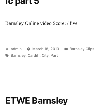
fc part 5
Barnsley Online video Score: / five
Posted
Posted
admin
March 18, 2013
Barnsley Clips
by
Tags:
in
Barnsley
,
Cardiff
,
City
,
Part
ETWE Barnsley