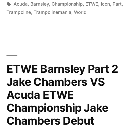
in
Tags:
Acuda
,
Barnsley
,
Championship
,
ETWE
,
Icon
,
Part
,
Trampoline
,
Trampolinemania
,
World
ETWE Barnsley Part 2
Jake Chambers VS
Acuda ETWE
Championship Jake
Chambers Debut