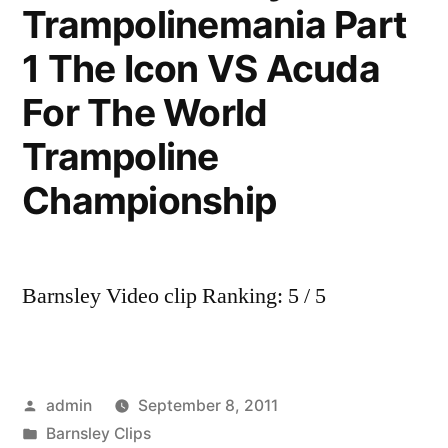
Trampolinemania Part
1 The Icon VS Acuda
For The World
Trampoline
Championship
Barnsley Video clip Ranking: 5 / 5
Posted
admin
September 8, 2011
by
Posted
Barnsley Clips