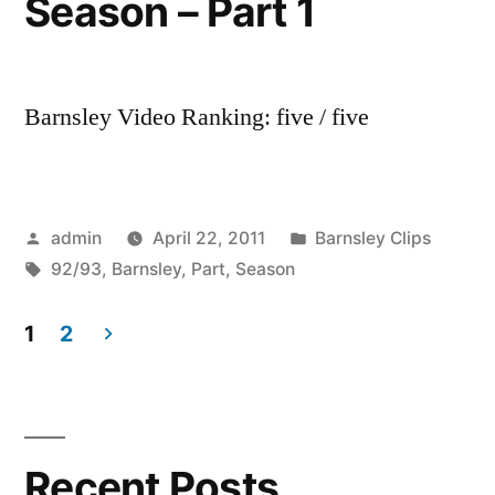
Season – Part 1
Barnsley Video Ranking: five / five
Posted
Posted
admin
April 22, 2011
Barnsley Clips
by
Tags:
in
92/93
,
Barnsley
,
Part
,
Season
1
2
Posts
pagination
Recent Posts