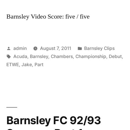
Barnsley Video Score: five / five
Posted
Posted
admin
August 7, 2011
Barnsley Clips
by
Tags:
in
Acuda
,
Barnsley
,
Chambers
,
Championship
,
Debut
,
ETWE
,
Jake
,
Part
Barnsley FC 92/93