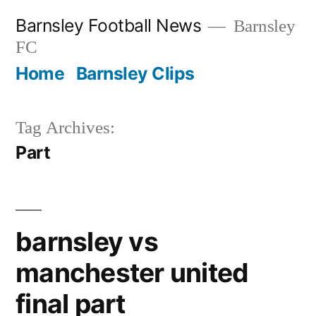
Skip
Barnsley Football News
Barnsley
to
FC
content
Home
Barnsley Clips
Tag Archives:
Part
barnsley vs
manchester united
final part