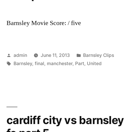
Barnsley Movie Score: / five
Posted
Posted
admin
June 11, 2013
Barnsley Clips
by
Tags:
in
Barnsley
,
final
,
manchester
,
Part
,
United
cardiff city vs barnsley