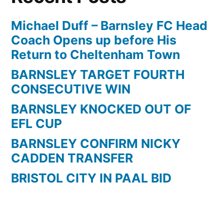
Michael Duff – Barnsley FC Head
Coach Opens up before His
Return to Cheltenham Town
BARNSLEY TARGET FOURTH
CONSECUTIVE WIN
BARNSLEY KNOCKED OUT OF
EFL CUP
BARNSLEY CONFIRM NICKY
CADDEN TRANSFER
BRISTOL CITY IN PAAL BID