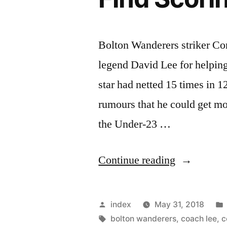
Bolton Wanderers striker Co
legend David Lee for helping
star had netted 15 times in 
rumours that he could get mov
the Under-23 …
“Hall
Continue reading
Hails
Lee
Posted
index
May 31, 2018
And
by
Tags:
bolton wanderers
,
coach lee
,
c