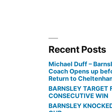
Kelly
For
Helping
Him
Find
Recent Posts
Scoring
Michael Duff – Barns
Form”
Coach Opens up befo
Return to Cheltenh
BARNSLEY TARGET 
CONSECUTIVE WIN
BARNSLEY KNOCKED