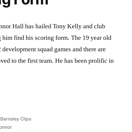
nnor Hall has hailed Tony Kelly and club
 him find his scoring form. The 19 year old
12 development squad games and there are
ed to the first team. He has been prolific in
Posted
Barnsley Clips
in
onnor