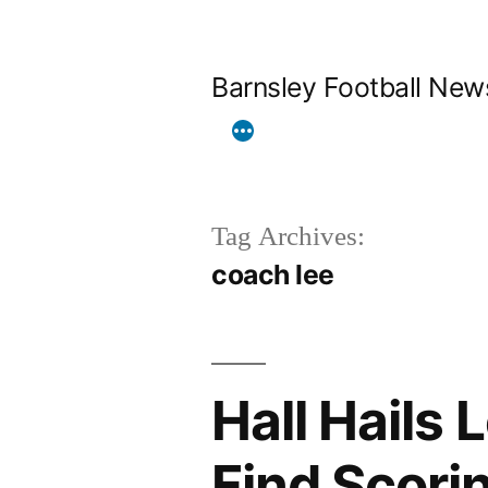
Skip
to
Barnsley Football New
content
Tag Archives:
coach lee
Hall Hails 
Find Scori