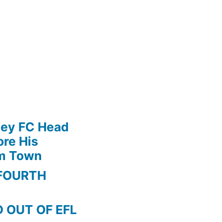
ley FC Head
re His
am Town
FOURTH
 OUT OF EFL