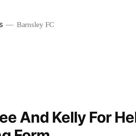
s
Barnsley FC
Lee And Kelly For H
ng Form