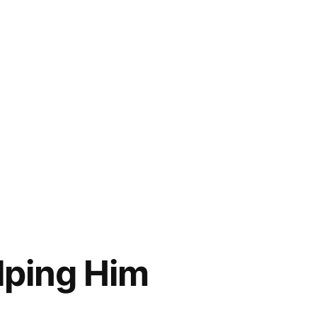
elping Him