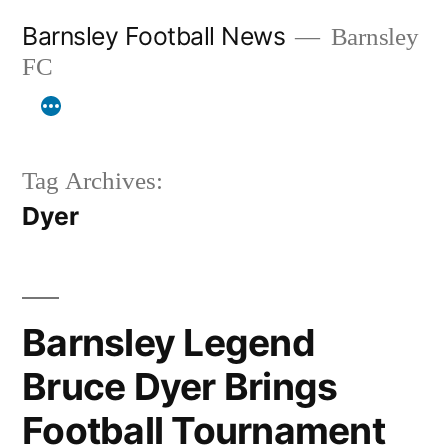
Skip
Barnsley Football News
Barnsley
to
FC
content
Tag Archives:
Dyer
Barnsley Legend
Bruce Dyer Brings
Football Tournament