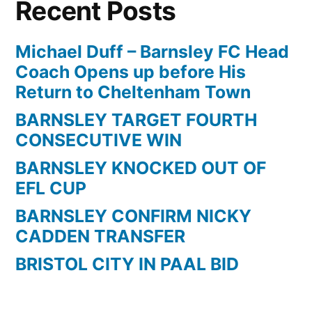
Recent Posts
Michael Duff – Barnsley FC Head
Coach Opens up before His
Return to Cheltenham Town
BARNSLEY TARGET FOURTH
CONSECUTIVE WIN
BARNSLEY KNOCKED OUT OF
EFL CUP
BARNSLEY CONFIRM NICKY
CADDEN TRANSFER
BRISTOL CITY IN PAAL BID