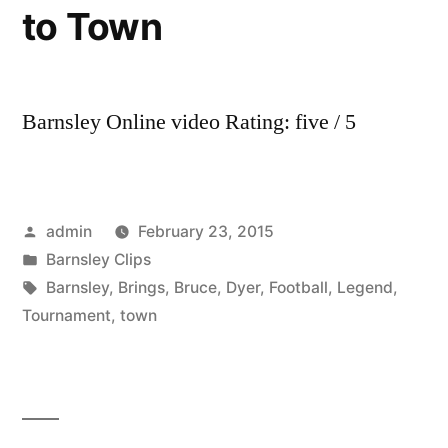
to Town
Barnsley Online video Rating: five / 5
Posted
admin
February 23, 2015
by
Posted
Barnsley Clips
in
Tags:
Barnsley
,
Brings
,
Bruce
,
Dyer
,
Football
,
Legend
,
Tournament
,
town