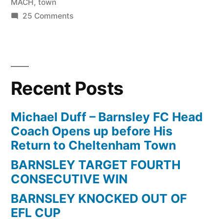
MACH
,
town
on
25 Comments
Bradford
City
vs
Crawley
Recent Posts
Town
1-
2
Michael Duff – Barnsley FC Head
FIGHT
Coach Opens up before His
!!
Return to Cheltenham Town
5
BARNSLEY TARGET FOURTH
RED
CONSECUTIVE WIN
CARDS
after
BARNSLEY KNOCKED OUT OF
MACH
EFL CUP