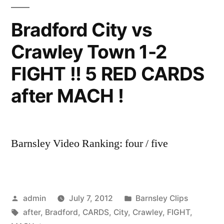
Bradford City vs
Crawley Town 1-2
FIGHT !! 5 RED CARDS
after MACH !
Barnsley Video Ranking: four / five
Posted
Posted
admin
July 7, 2012
Barnsley Clips
by
Tags:
in
after
,
Bradford
,
CARDS
,
City
,
Crawley
,
FIGHT
,