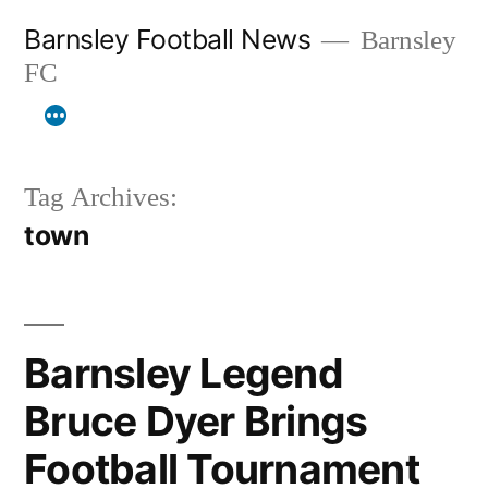
Skip
Barnsley Football News
Barnsley
to
FC
content
Tag Archives:
town
Barnsley Legend
Bruce Dyer Brings
Football Tournament