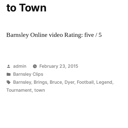
to Town
Barnsley Online video Rating: five / 5
Posted
admin
February 23, 2015
by
Posted
Barnsley Clips
in
Tags:
Barnsley
,
Brings
,
Bruce
,
Dyer
,
Football
,
Legend
,
Tournament
,
town