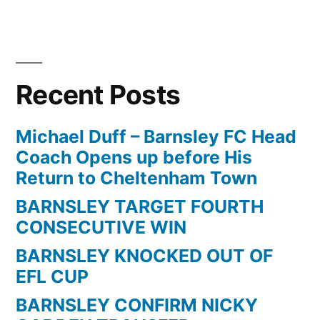
in
Recent Posts
Michael Duff – Barnsley FC Head
Coach Opens up before His
Return to Cheltenham Town
BARNSLEY TARGET FOURTH
CONSECUTIVE WIN
BARNSLEY KNOCKED OUT OF
EFL CUP
BARNSLEY CONFIRM NICKY