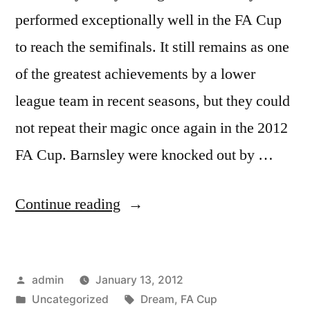
performed exceptionally well in the FA Cup
to reach the semifinals. It still remains as one
of the greatest achievements by a lower
league team in recent seasons, but they could
not repeat their magic once again in the 2012
FA Cup. Barnsley were knocked out by …
“FA
Continue reading
CUP
DREAMS
Posted
admin
January 13, 2012
DIES”
by
Posted
Tags:
Uncategorized
Dream
,
FA Cup