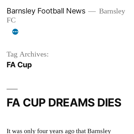
Skip
Barnsley Football News
Barnsley
to
FC
content
Tag Archives:
FA Cup
FA CUP DREAMS DIES
It was only four years ago that Barnsley