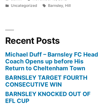
by
Posted
Tags:
Uncategorized
Barnsley
,
Hill
in
Recent Posts
Michael Duff – Barnsley FC Head
Coach Opens up before His
Return to Cheltenham Town
BARNSLEY TARGET FOURTH
CONSECUTIVE WIN
BARNSLEY KNOCKED OUT OF
EFL CUP