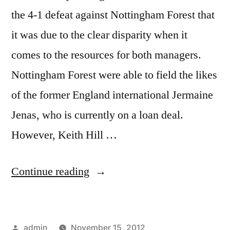
the 4-1 defeat against Nottingham Forest that
it was due to the clear disparity when it
comes to the resources for both managers.
Nottingham Forest were able to field the likes
of the former England international Jermaine
Jenas, who is currently on a loan deal.
However, Keith Hill …
“HILL
Continue reading
RUES
DEFEAT”
Posted
admin
November 15, 2012