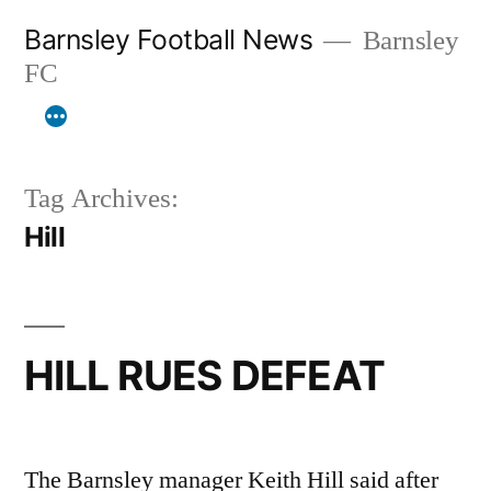
Skip
Barnsley Football News
Barnsley
to
FC
content
Tag Archives:
Hill
HILL RUES DEFEAT
The Barnsley manager Keith Hill said after