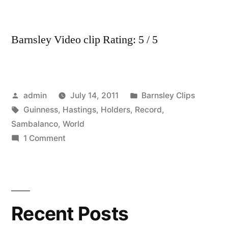
Barnsley Video clip Rating: 5 / 5
Posted
Posted
admin
July 14, 2011
Barnsley Clips
by
Tags:
in
Guinness
,
Hastings
,
Holders
,
Record
,
Sambalanco
,
World
on
1 Comment
Sambalanco
Hastings
are
now
Recent Posts
Guinness
World