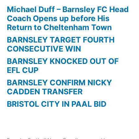
Record
Michael Duff – Barnsley FC Head
Holders
Coach Opens up before His
Return to Cheltenham Town
BARNSLEY TARGET FOURTH
CONSECUTIVE WIN
BARNSLEY KNOCKED OUT OF
EFL CUP
BARNSLEY CONFIRM NICKY
CADDEN TRANSFER
BRISTOL CITY IN PAAL BID