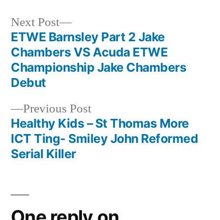
Next
Next Post
post:
ETWE Barnsley Part 2 Jake
Post
Chambers VS Acuda ETWE
navigation
Championship Jake Chambers
Debut
Previous
Previous Post
post:
Healthy Kids – St Thomas More
ICT Ting- Smiley John Reformed
Serial Killer
One reply on