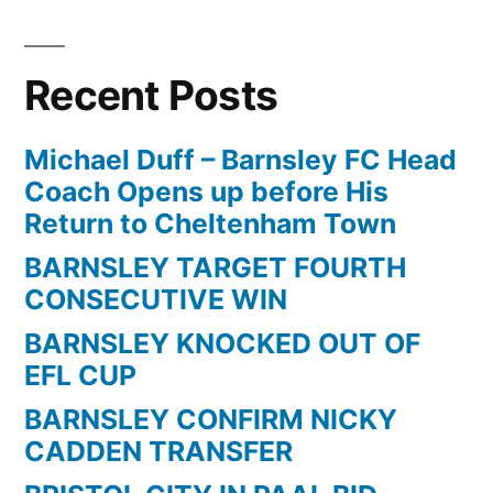
Recent Posts
Michael Duff – Barnsley FC Head
Coach Opens up before His
Return to Cheltenham Town
BARNSLEY TARGET FOURTH
CONSECUTIVE WIN
BARNSLEY KNOCKED OUT OF
EFL CUP
BARNSLEY CONFIRM NICKY
CADDEN TRANSFER