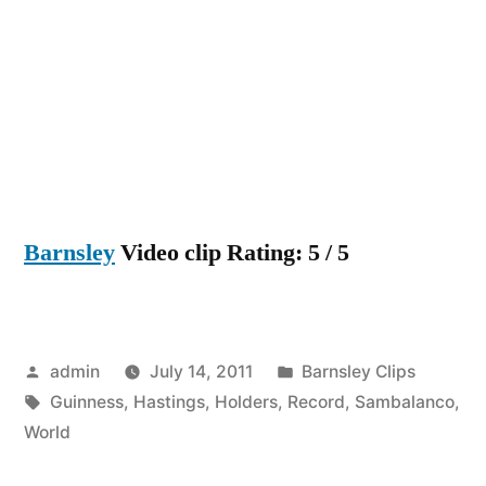
Hastings
are
now
Guinness
World
Record
Holders
Barnsley
Video clip Rating: 5 / 5
Posted
Posted
admin
July 14, 2011
Barnsley Clips
by
Tags:
in
Guinness
,
Hastings
,
Holders
,
Record
,
Sambalanco
,
World