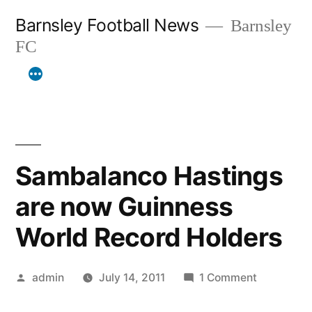
Skip
Barnsley Football News
Barnsley
to
FC
content
Sambalanco Hastings
are now Guinness
World Record Holders
Posted
on
admin
July 14, 2011
1 Comment
by
Sambalan