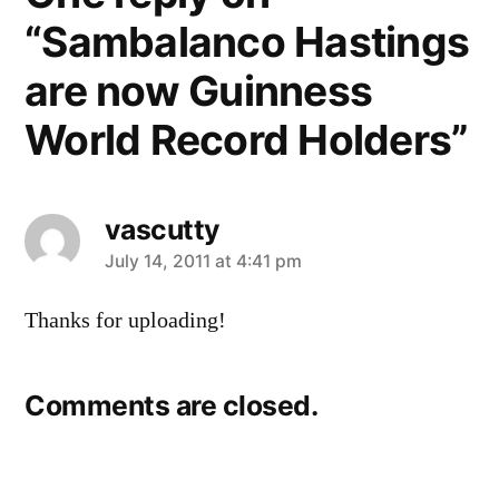
“Sambalanco Hastings
are now Guinness
World Record Holders”
vascutty
says:
July 14, 2011 at 4:41 pm
Thanks for uploading!
Comments are closed.