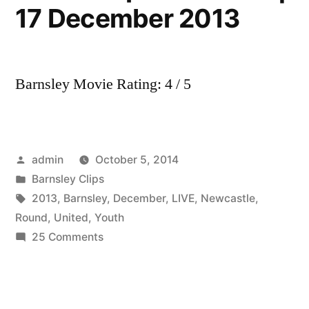
17 December 2013
Barnsley Movie Rating: 4 / 5
Posted
admin
October 5, 2014
by
Posted
Barnsley Clips
in
Tags:
2013
,
Barnsley
,
December
,
LIVE
,
Newcastle
,
Round
,
United
,
Youth
on
25 Comments
LIVE:
Barnsley
v