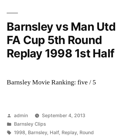
Newcastle
United
|
Barnsley vs Man Utd
FA
FA Cup 5th Round
Youth
Cup
Replay 1998 1st Half
3rd
Round
|
17
Barnsley Movie Ranking: five / 5
December
2013
Posted
admin
September 4, 2013
by
Posted
Barnsley Clips
in
Tags:
1998
,
Barnsley
,
Half
,
Replay
,
Round