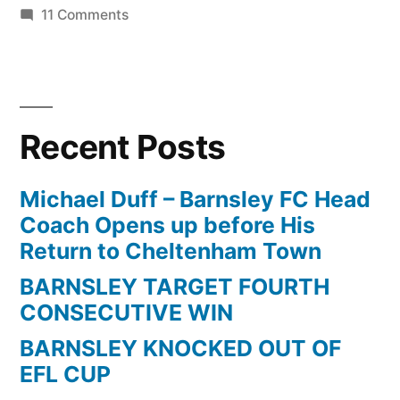
on
11 Comments
Barnsley
vs
Man
Utd
Recent Posts
FA
Cup
5th
Michael Duff – Barnsley FC Head
Round
Coach Opens up before His
Replay
Return to Cheltenham Town
1998
BARNSLEY TARGET FOURTH
1st
CONSECUTIVE WIN
Half
BARNSLEY KNOCKED OUT OF
EFL CUP