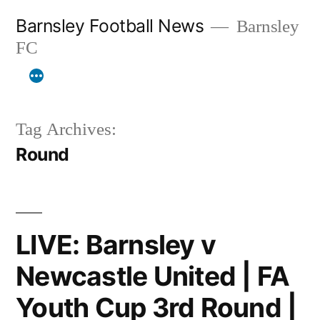
Skip
Barnsley Football News
Barnsley
to
FC
content
Tag Archives:
Round
LIVE: Barnsley v
Newcastle United | FA
Youth Cup 3rd Round |