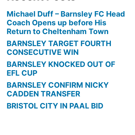
Michael Duff – Barnsley FC Head
Coach Opens up before His
Return to Cheltenham Town
BARNSLEY TARGET FOURTH
CONSECUTIVE WIN
BARNSLEY KNOCKED OUT OF
EFL CUP
BARNSLEY CONFIRM NICKY
CADDEN TRANSFER
BRISTOL CITY IN PAAL BID