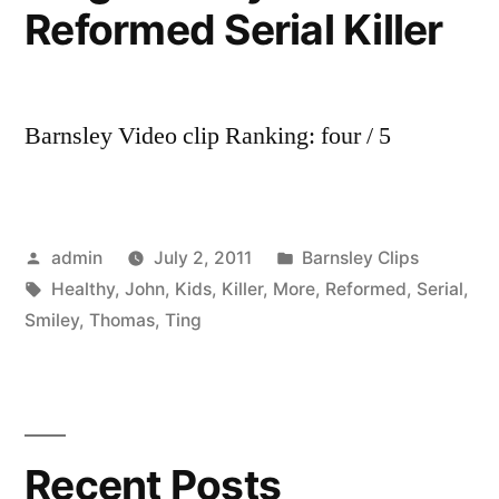
Reformed Serial Killer
Barnsley Video clip Ranking: four / 5
Posted
Posted
admin
July 2, 2011
Barnsley Clips
by
Tags:
in
Healthy
,
John
,
Kids
,
Killer
,
More
,
Reformed
,
Serial
,
Smiley
,
Thomas
,
Ting
Recent Posts