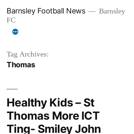
Skip
Barnsley Football News
Barnsley
to
FC
content
Tag Archives:
Thomas
Healthy Kids – St
Thomas More ICT
Ting- Smiley John