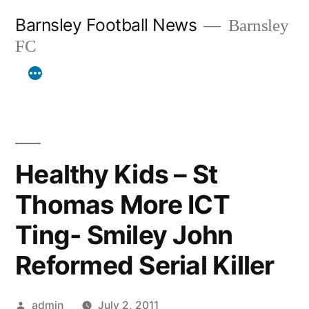
Skip
Barnsley Football News
Barnsley
to
FC
content
Healthy Kids – St
Thomas More ICT
Ting- Smiley John
Reformed Serial Killer
Posted
admin
July 2, 2011