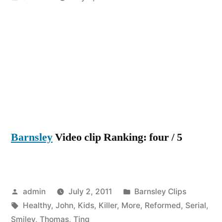
by
Barnsley
Video clip Ranking: four / 5
Posted
Posted
admin
July 2, 2011
Barnsley Clips
by
Tags:
in
Healthy
,
John
,
Kids
,
Killer
,
More
,
Reformed
,
Serial
,
Smiley
,
Thomas
,
Ting