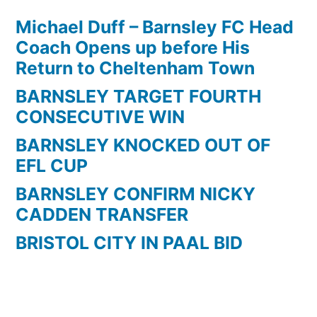
Michael Duff – Barnsley FC Head
Coach Opens up before His
Return to Cheltenham Town
BARNSLEY TARGET FOURTH
CONSECUTIVE WIN
BARNSLEY KNOCKED OUT OF
EFL CUP
BARNSLEY CONFIRM NICKY
CADDEN TRANSFER
BRISTOL CITY IN PAAL BID