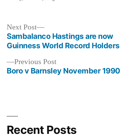
Next
Next Post
post:
Sambalanco Hastings are now
Post
Guinness World Record Holders
navigation
Previous
Previous Post
post:
Boro v Barnsley November 1990
Recent Posts