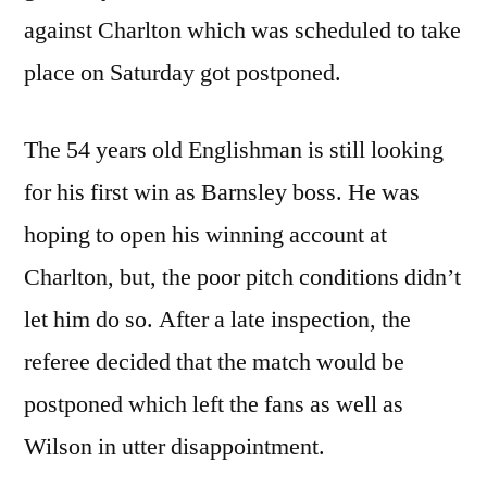
against Charlton which was scheduled to take
place on Saturday got postponed.
The 54 years old Englishman is still looking
for his first win as Barnsley boss. He was
hoping to open his winning account at
Charlton, but, the poor pitch conditions didn’t
let him do so. After a late inspection, the
referee decided that the match would be
postponed which left the fans as well as
Wilson in utter disappointment.