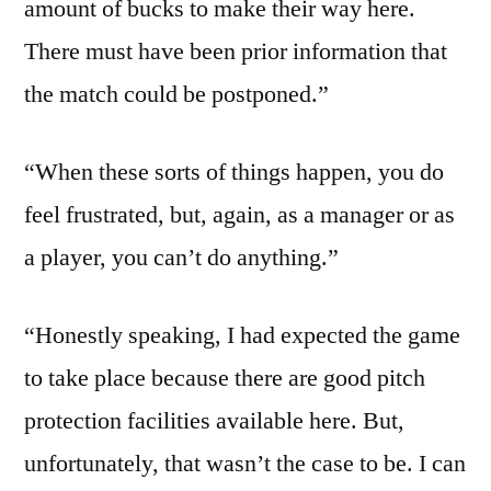
amount of bucks to make their way here.
There must have been prior information that
the match could be postponed.”
“When these sorts of things happen, you do
feel frustrated, but, again, as a manager or as
a player, you can’t do anything.”
“Honestly speaking, I had expected the game
to take place because there are good pitch
protection facilities available here. But,
unfortunately, that wasn’t the case to be. I can