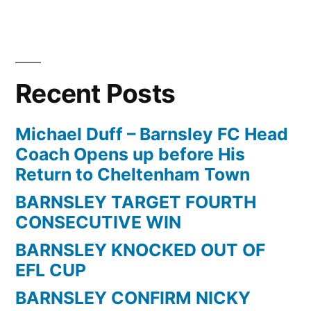
Recent Posts
Michael Duff – Barnsley FC Head
Coach Opens up before His
Return to Cheltenham Town
BARNSLEY TARGET FOURTH
CONSECUTIVE WIN
BARNSLEY KNOCKED OUT OF
EFL CUP
BARNSLEY CONFIRM NICKY