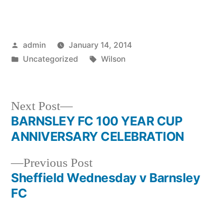
Posted
admin
January 14, 2014
by
Posted
Tags:
Uncategorized
Wilson
in
Next
Next Post
post:
BARNSLEY FC 100 YEAR CUP
Post
ANNIVERSARY CELEBRATION
navigation
Previous
Previous Post
post:
Sheffield Wednesday v Barnsley
FC