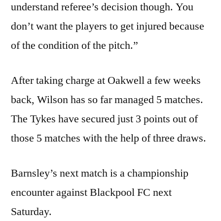
understand referee’s decision though. You
don’t want the players to get injured because
of the condition of the pitch.”
After taking charge at Oakwell a few weeks
back, Wilson has so far managed 5 matches.
The Tykes have secured just 3 points out of
those 5 matches with the help of three draws.
Barnsley’s next match is a championship
encounter against Blackpool FC next
Saturday.