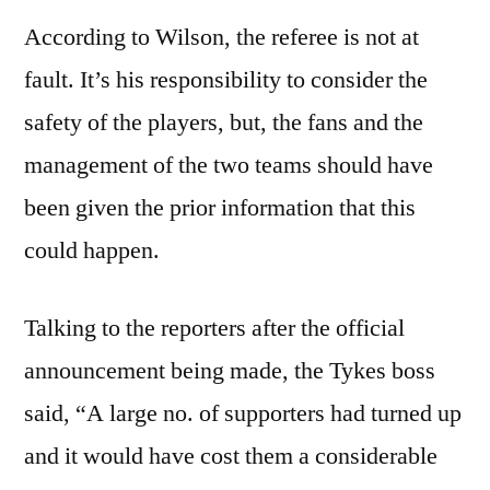
According to Wilson, the referee is not at
fault. It’s his responsibility to consider the
safety of the players, but, the fans and the
management of the two teams should have
been given the prior information that this
could happen.
Talking to the reporters after the official
announcement being made, the Tykes boss
said, “A large no. of supporters had turned up
and it would have cost them a considerable