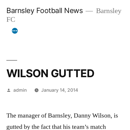
Skip
Barnsley Football News
Barnsley
to
FC
content
WILSON GUTTED
Posted
admin
January 14, 2014
by
The manager of Barnsley, Danny Wilson, is
gutted by the fact that his team’s match