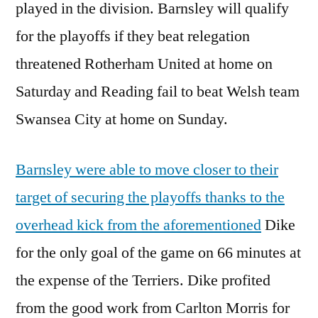
played in the division. Barnsley will qualify
for the playoffs if they beat relegation
threatened Rotherham United at home on
Saturday and Reading fail to beat Welsh team
Swansea City at home on Sunday.
Barnsley were able to move closer to their
target of securing the playoffs thanks to the
overhead kick from the aforementioned
Dike
for the only goal of the game on 66 minutes at
the expense of the Terriers. Dike profited
from the good work from Carlton Morris for