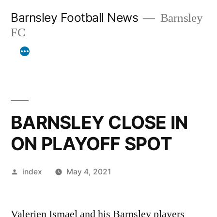
Skip
Barnsley Football News
Barnsley
to
FC
content
BARNSLEY CLOSE IN
ON PLAYOFF SPOT
Posted
index
May 4, 2021
by
Valerien Ismael and his Barnsley players