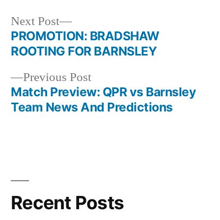
Next
Next Post
post:
PROMOTION: BRADSHAW
Post
ROOTING FOR BARNSLEY
navigation
Previous
Previous Post
post:
Match Preview: QPR vs Barnsley
Team News And Predictions
Recent Posts