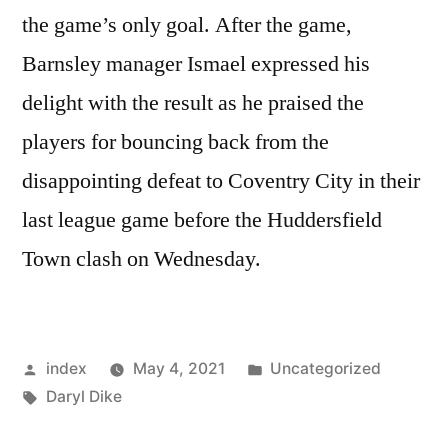
the game’s only goal. After the game,
Barnsley manager Ismael expressed his
delight with the result as he praised the
players for bouncing back from the
disappointing defeat to Coventry City in their
last league game before the Huddersfield
Town clash on Wednesday.
Posted
Posted
index
May 4, 2021
Uncategorized
by
Tags:
in
Daryl Dike