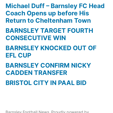
Michael Duff – Barnsley FC Head
Coach Opens up before His
Return to Cheltenham Town
BARNSLEY TARGET FOURTH
CONSECUTIVE WIN
BARNSLEY KNOCKED OUT OF
EFL CUP
BARNSLEY CONFIRM NICKY
CADDEN TRANSFER
BRISTOL CITY IN PAAL BID
Barnsley Football News
,
Proudly powered by