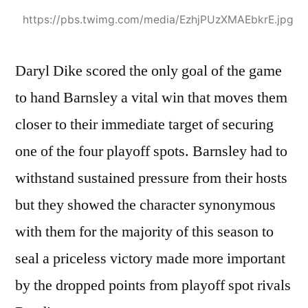
https://pbs.twimg.com/media/EzhjPUzXMAEbkrE.jpg
Daryl Dike scored the only goal of the game
to hand Barnsley a vital win that moves them
closer to their immediate target of securing
one of the four playoff spots. Barnsley had to
withstand sustained pressure from their hosts
but they showed the character synonymous
with them for the majority of this season to
seal a priceless victory made more important
by the dropped points from playoff spot rivals