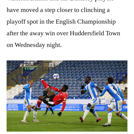
have moved a step closer to clinching a
playoff spot in the English Championship
after the away win over Huddersfield Town
on Wednesday night.