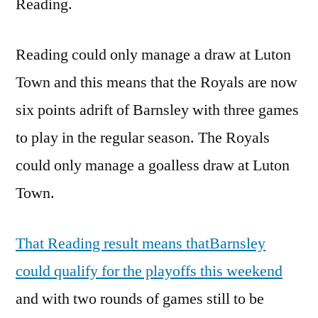
Reading.
Reading could only manage a draw at Luton
Town and this means that the Royals are now
six points adrift of Barnsley with three games
to play in the regular season. The Royals
could only manage a goalless draw at Luton
Town.
That Reading result means thatBarnsley
could qualify for the playoffs this weekend
and with two rounds of games still to be