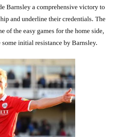
de Barnsley a comprehensive victory to
ip and underline their credentials. The
e of the easy games for the home side,
 some initial resistance by Barnsley.