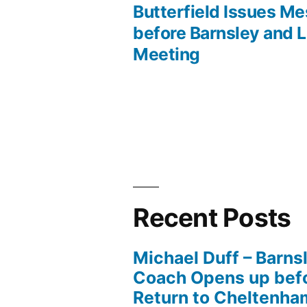
post:
Butterfield Issues M
Post
before Barnsley and 
Meeting
navigation
Recent Posts
Michael Duff – Barns
Coach Opens up befo
Return to Cheltenh