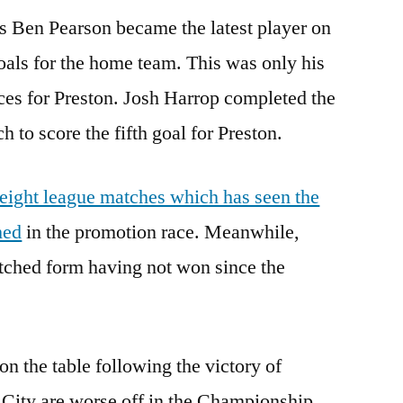
as Ben Pearson became the latest player on
goals for the home team. This was only his
ces for Preston. Josh Harrop completed the
 to score the fifth goal for Preston.
 eight league matches which has seen the
hed
in the promotion race. Meanwhile,
etched form having not won since the
n the table following the victory of
 City are worse off in the Championship.