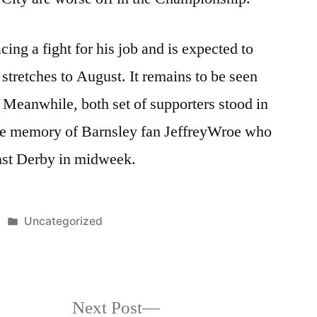
ing a fight for his job and is expected to
t stretches to August. It remains to be seen
 Meanwhile, both set of supporters stood in
he memory of Barnsley fan JeffreyWroe who
inst Derby in midweek.
Posted
Uncategorized
in
Next
Next Post