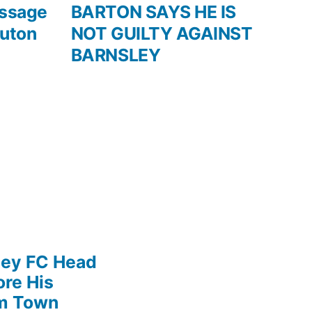
post:
essage
BARTON SAYS HE IS
Luton
NOT GUILTY AGAINST
BARNSLEY
ley FC Head
re His
am Town