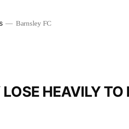
s
Barnsley FC
 LOSE HEAVILY TO