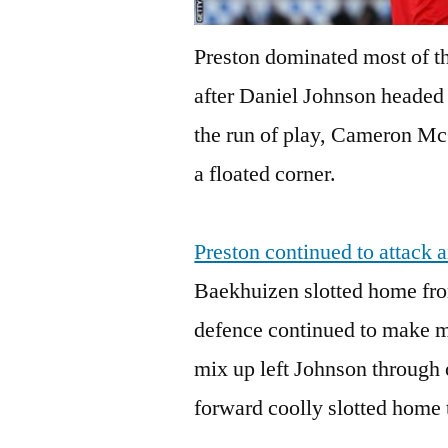
Preston dominated most of th
after Daniel Johnson headed
the run of play, Cameron Mc
a floated corner.
Preston continued to attack
Baekhuizen slotted home fro
defence continued to make mi
mix up left Johnson through 
forward coolly slotted home 