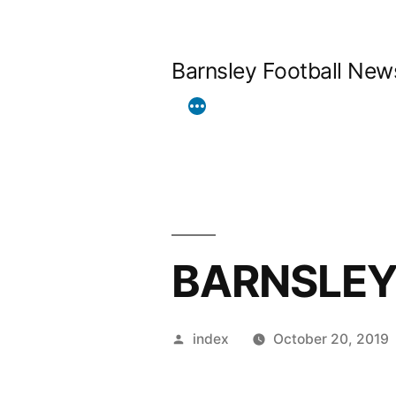
Skip
to
Barnsley Football New
content
BARNSLEY
Posted
index
October 20, 2019
by