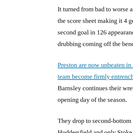
It turned from bad to worse 
the score sheet making it 4 
second goal in 126 appearan
drubbing coming off the bench
Preston are now unbeaten in
team become firmly entrenc
Barnsley continues their wr
opening day of the season.
They drop to second-bottom o
Huddersfield and only Stoke