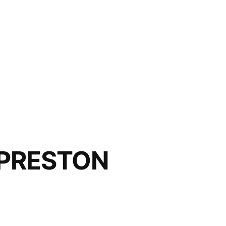
 PRESTON