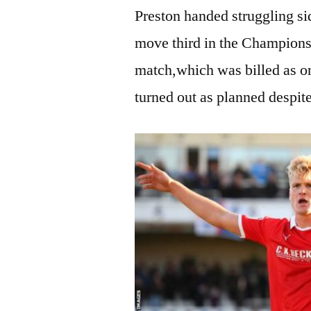
Preston handed struggling si
move third in the Championsh
match,which was billed as on
turned out as planned despite