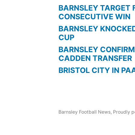
BARNSLEY TARGET 
CONSECUTIVE WIN
BARNSLEY KNOCKED
CUP
BARNSLEY CONFIRM
CADDEN TRANSFER
BRISTOL CITY IN PA
Barnsley Football News
,
Proudly 