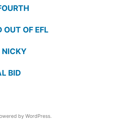
FOURTH
 OUT OF EFL
 NICKY
AL BID
powered by WordPress.