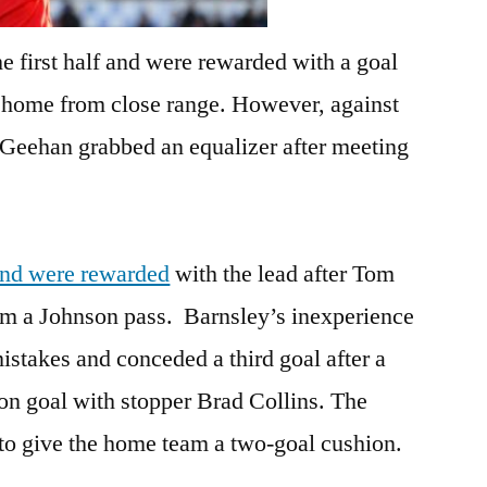
e first half and were rewarded with a goal
 home from close range. However, against
Geehan grabbed an equalizer after meeting
 and were rewarded
with the lead after Tom
m a Johnson pass. Barnsley’s inexperience
stakes and conceded a third goal after a
on goal with stopper Brad Collins. The
to give the home team a two-goal cushion.