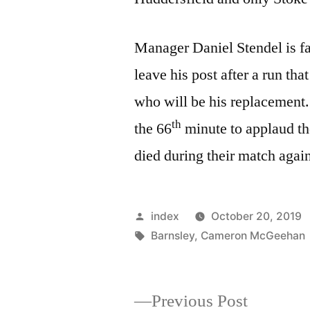
Manager Daniel Stendel is fac
leave his post after a run tha
who will be his replacement.
th
the 66
minute to applaud t
died during their match aga
Posted
index
October 20, 2019
by
Tags:
Barnsley
,
Cameron McGeehan
Previous
Previous Post