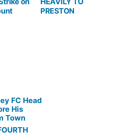
Strike on
HEAVILY TO
ount
PRESTON
ley FC Head
re His
am Town
FOURTH