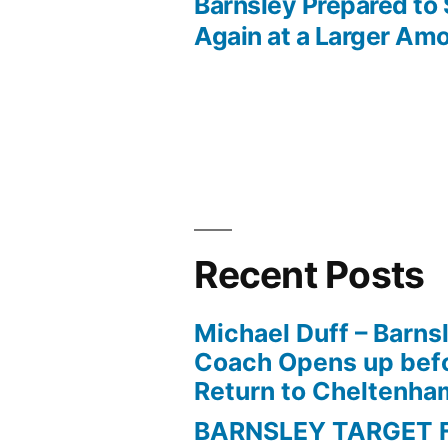
Post
Barnsley Prepared to 
Again at a Larger Am
navigation
Recent Posts
Michael Duff – Barns
Coach Opens up befo
Return to Cheltenh
BARNSLEY TARGET 