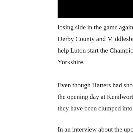
losing side in the game again
Derby County and Middlesbro
help Luton start the Champi
Yorkshire.
Even though Hatters had show
the opening day at Kenilwor
they have been clumped into 
In an interview about the up