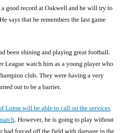
 a good record at Oakwell and he will try to
 He says that he remembers the last game
d been shining and playing great football.
er League watch him as a young player who
 Champion club. They were having a very
rned out to be a barrier.
f Luton will be able to call on the services
 match
. However, he is going to play without
r had forced off the field with damage in the