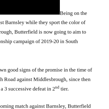
Being on the
st Barnsley while they sport the color of
ugh, Butterfield is now going to aim to
onship campaign of 2019-20 in South
n good signs of the promise in the time of
th Road against Middlesbrough, since then
nd
a 3 successive defeat in 2
tier.
coming match against Barnsley, Butterfield