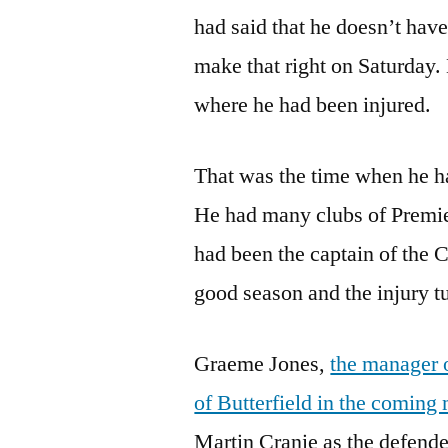
had said that he doesn’t have
make that right on Saturday.
where he had been injured.
That was the time when he ha
He had many clubs of Premi
had been the captain of the
good season and the injury tu
Graeme Jones,
the manager o
of Butterfield in the coming
Martin Cranie as the defende