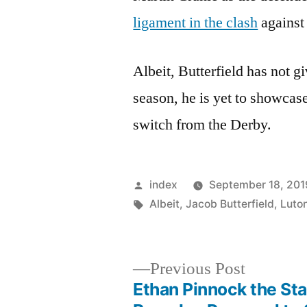
ligament in the clash
against
Albeit, Butterfield has not g
season, he is yet to showcas
switch from the Derby.
Posted
index
September 18, 201
by
Tags:
Albeit
,
Jacob Butterfield
,
Luto
Previous
Previous Post
post:
Ethan Pinnock the Sta