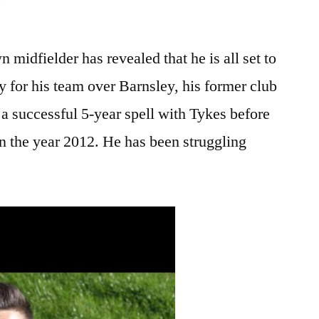
 midfielder has revealed that he is all set to
 for his team over Barnsley, his former club
a successful 5-year spell with Tykes before
n the year 2012. He has been struggling