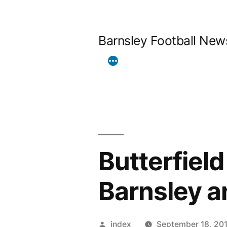
Skip
to
Barnsley Football New
content
Butterfiel
Barnsley a
Posted
index
September 18, 20