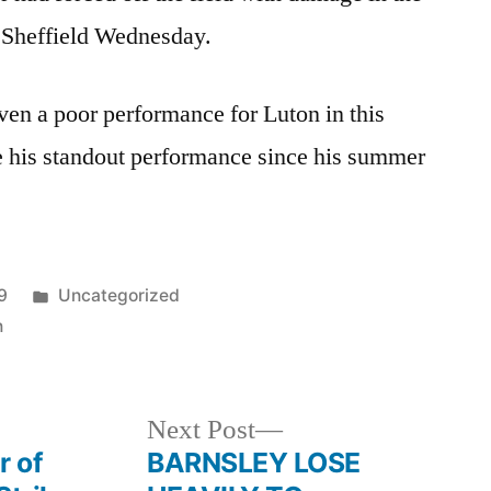
 Sheffield Wednesday.
iven a poor performance for Luton in this
e his standout performance since his summer
Posted
9
Uncategorized
in
n
Next
Next Post
post:
r of
BARNSLEY LOSE