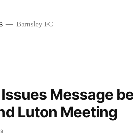
s
Barnsley FC
d Issues Message be
nd Luton Meeting
19