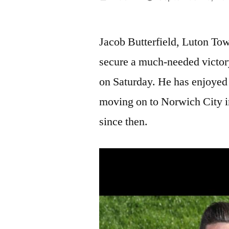
by
Jacob Butterfield, Luton Town
secure a much-needed victory
on Saturday. He has enjoyed 
moving on to Norwich City i
since then.