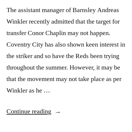
The assistant manager of Barnsley Andreas
Winkler recently admitted that the target for
transfer Conor Chaplin may not happen.
Coventry City has also shown keen interest in
the striker and so have the Reds been trying
throughout the summer. However, it may be
that the movement may not take place as per
Winkler as he …
“Barnsley
Continue reading
Decides