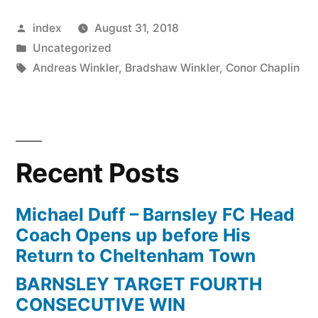
To
Posted
index
August 31, 2018
Keep
by
Posted
Uncategorized
Tom
in
Tags:
Andreas Winkler
,
Bradshaw Winkler
,
Conor Chaplin
Bradshaw”
Recent Posts
Michael Duff – Barnsley FC Head
Coach Opens up before His
Return to Cheltenham Town
BARNSLEY TARGET FOURTH
CONSECUTIVE WIN