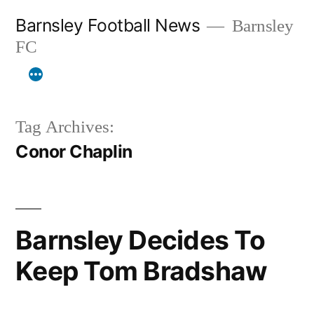
Skip
Barnsley Football News
Barnsley
to
FC
content
Tag Archives:
Conor Chaplin
Barnsley Decides To
Keep Tom Bradshaw