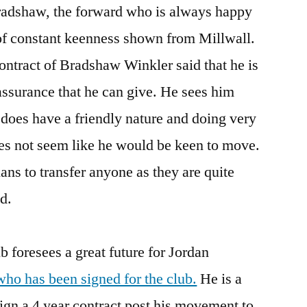
adshaw, the forward who is always happy
 of constant keenness shown from Millwall.
contract of Bradshaw Winkler said that he is
assurance that he can give. He sees him
 does have a friendly nature and doing very
does not seem like he would be keen to move.
ans to transfer anyone as they are quite
d.
ub foresees a great future for Jordan
ho has been signed for the club.
He is a
ign a 4 year contract post his movement to