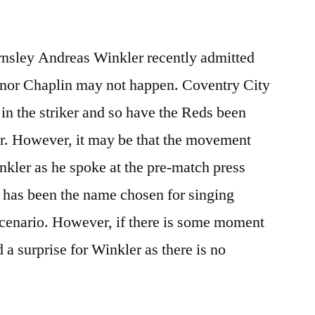
rnsley Andreas Winkler recently admitted
 Conor Chaplin may not happen. Coventry City
 in the striker and so have the Reds been
r. However, it may be that the movement
nkler as he spoke at the pre-match press
 has been the name chosen for singing
scenario. However, if there is some moment
d a surprise for Winkler as there is no