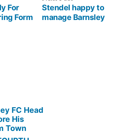
post:
ly For
Stendel happy to
ring Form
manage Barnsley
ley FC Head
re His
am Town