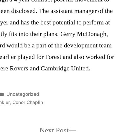
 been disclosed. The assistant manager of the
ayer and has the best potential to perform at
ctly fits into their plans. Gerry McDonagh,
rd would be a part of the development team
rlier played for Forest and also worked for
nmere Rovers and Cambridge United.
Posted
Uncategorized
in
kler
,
Conor Chaplin
Next
Next Post