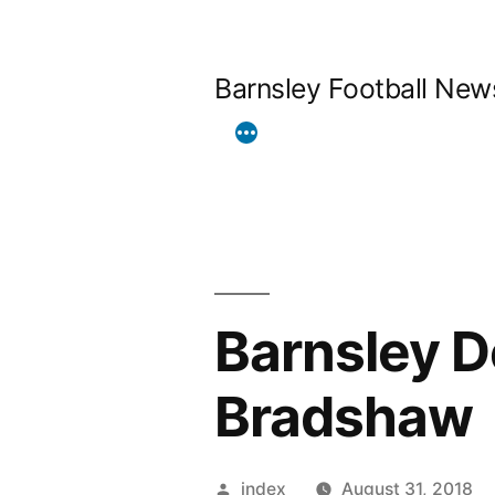
Skip
to
Barnsley Football New
content
Barnsley 
Bradshaw
Posted
index
August 31, 2018