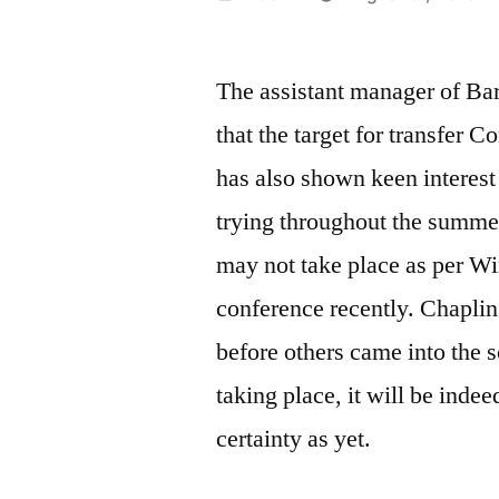
by
The assistant manager of Ba
that the target for transfer
has also shown keen interest
trying throughout the summe
may not take place as per Wi
conference recently. Chaplin
before others came into the 
taking place, it will be indee
certainty as yet.