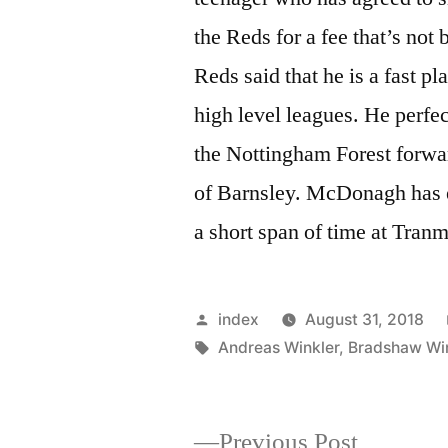
the Reds for a fee that’s not
Reds said that he is a fast pl
high level leagues. He perfe
the Nottingham Forest forwa
of Barnsley. McDonagh has ea
a short span of time at Tra
Posted
index
August 31, 2018
by
Tags:
Andreas Winkler
,
Bradshaw Win
Previous
Previous Post