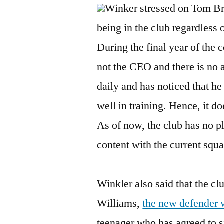
Winker stressed on Tom Br
being in the club regardless
During the final year of the 
not the CEO and there is no 
daily and has noticed that he
well in training. Hence, it 
As of now, the club has no pl
content with the current squa
Winkler also said that the cl
Williams,
the new defender w
teenager who has agreed to s