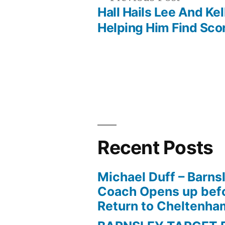
post:
Hall Hails Lee And Kel
Post
Helping Him Find Sco
navigation
Recent Posts
Michael Duff – Barns
Coach Opens up befo
Return to Cheltenh