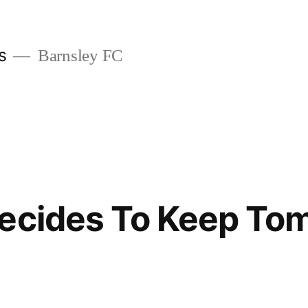
s
Barnsley FC
Decides To Keep To