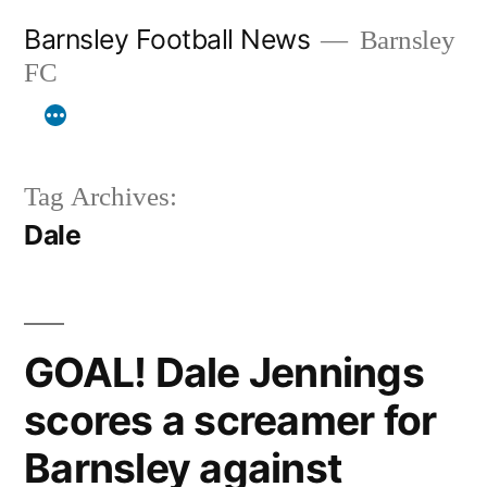
Skip
Barnsley Football News
Barnsley
to
FC
content
Tag Archives:
Dale
GOAL! Dale Jennings
scores a screamer for
Barnsley against