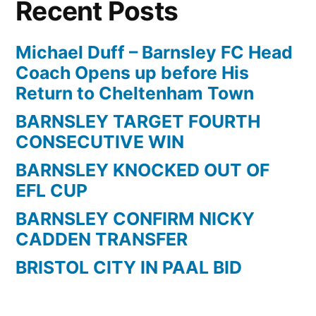
Recent Posts
a
screamer
for
Michael Duff – Barnsley FC Head
Barnsley
Coach Opens up before His
against
Return to Cheltenham Town
Reading
BARNSLEY TARGET FOURTH
CONSECUTIVE WIN
BARNSLEY KNOCKED OUT OF
EFL CUP
BARNSLEY CONFIRM NICKY
CADDEN TRANSFER
BRISTOL CITY IN PAAL BID