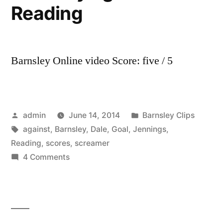
Reading
Barnsley Online video Score: five / 5
Posted
Posted
admin
June 14, 2014
Barnsley Clips
by
Tags:
in
against
,
Barnsley
,
Dale
,
Goal
,
Jennings
,
Reading
,
scores
,
screamer
on
4 Comments
GOAL!
Dale
Jennings
scores