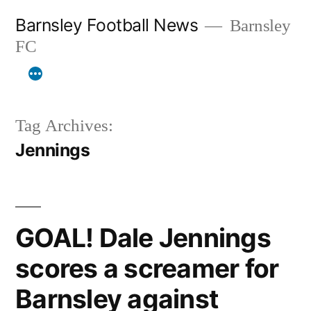
Skip
Barnsley Football News
Barnsley
to
FC
content
Tag Archives:
Jennings
GOAL! Dale Jennings
scores a screamer for
Barnsley against