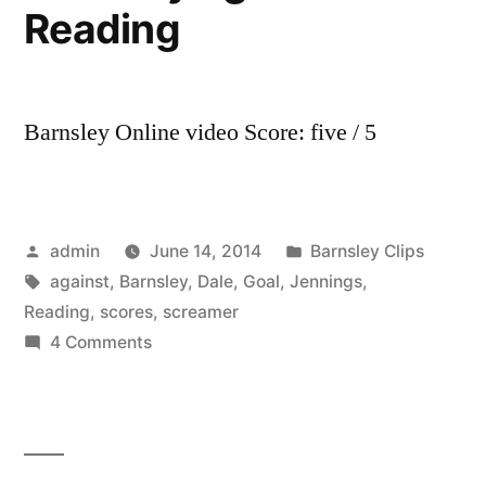
Reading
Barnsley Online video Score: five / 5
Posted
Posted
admin
June 14, 2014
Barnsley Clips
by
Tags:
in
against
,
Barnsley
,
Dale
,
Goal
,
Jennings
,
Reading
,
scores
,
screamer
on
4 Comments
GOAL!
Dale
Jennings
scores