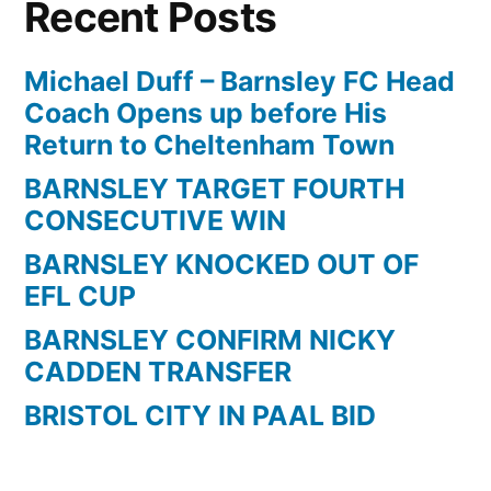
Recent Posts
a
screamer
for
Michael Duff – Barnsley FC Head
Barnsley
Coach Opens up before His
against
Return to Cheltenham Town
Reading
BARNSLEY TARGET FOURTH
CONSECUTIVE WIN
BARNSLEY KNOCKED OUT OF
EFL CUP
BARNSLEY CONFIRM NICKY
CADDEN TRANSFER
BRISTOL CITY IN PAAL BID