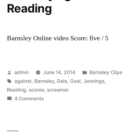
Reading
Barnsley Online video Score: five / 5
Posted
Posted
admin
June 14, 2014
Barnsley Clips
by
Tags:
in
against
,
Barnsley
,
Dale
,
Goal
,
Jennings
,
Reading
,
scores
,
screamer
on
4 Comments
GOAL!
Dale
Jennings
scores