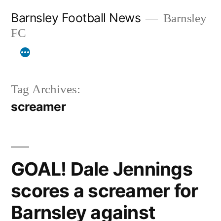
Skip
Barnsley Football News
Barnsley
to
FC
content
Tag Archives:
screamer
GOAL! Dale Jennings
scores a screamer for
Barnsley against