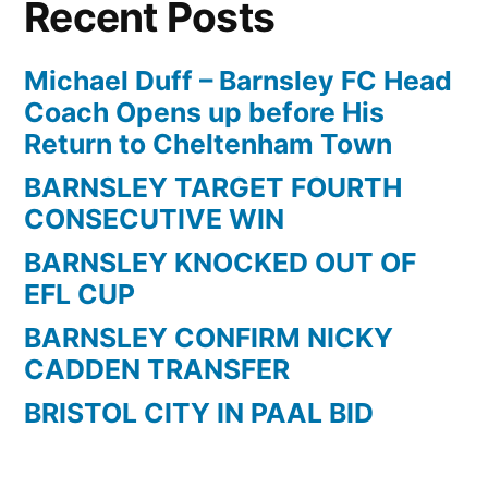
Recent Posts
a
screamer
for
Michael Duff – Barnsley FC Head
Barnsley
Coach Opens up before His
against
Return to Cheltenham Town
Reading
BARNSLEY TARGET FOURTH
CONSECUTIVE WIN
BARNSLEY KNOCKED OUT OF
EFL CUP
BARNSLEY CONFIRM NICKY
CADDEN TRANSFER
BRISTOL CITY IN PAAL BID