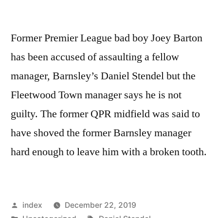
Former Premier League bad boy Joey Barton
has been accused of assaulting a fellow
manager, Barnsley’s Daniel Stendel but the
Fleetwood Town manager says he is not
guilty. The former QPR midfield was said to
have shoved the former Barnsley manager
hard enough to leave him with a broken tooth.
Posted
index
December 22, 2019