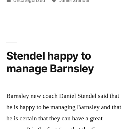
by
Posted
Tags:
Uncategorized
Daniel Stendel
in
Stendel happy to
manage Barnsley
Barnsley new coach Daniel Stendel said that
he is happy to be managing Barnsley and that
he is certain that they can have a great