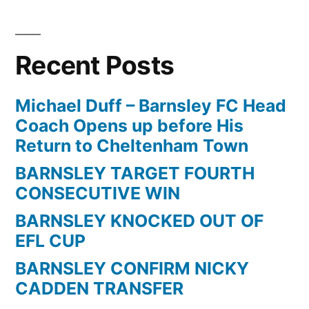
Recent Posts
Michael Duff – Barnsley FC Head
Coach Opens up before His
Return to Cheltenham Town
BARNSLEY TARGET FOURTH
CONSECUTIVE WIN
BARNSLEY KNOCKED OUT OF
EFL CUP
BARNSLEY CONFIRM NICKY
CADDEN TRANSFER