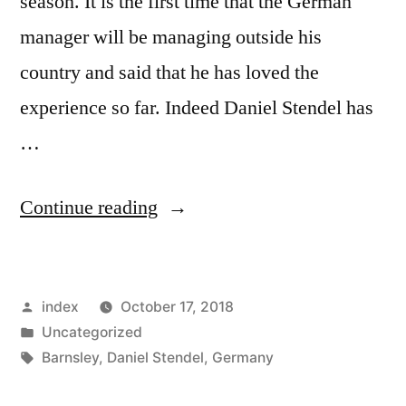
season. It is the first time that the German
manager will be managing outside his
country and said that he has loved the
experience so far. Indeed Daniel Stendel has
…
“Stendel
Continue reading
happy
to
Posted
index
October 17, 2018
manage
by
Posted
Uncategorized
Barnsley”
in
Tags:
Barnsley
,
Daniel Stendel
,
Germany