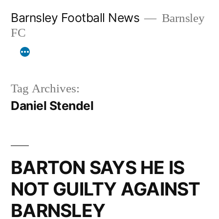
Skip
Barnsley Football News
Barnsley
to
FC
content
Tag Archives:
Daniel Stendel
BARTON SAYS HE IS
NOT GUILTY AGAINST
BARNSLEY