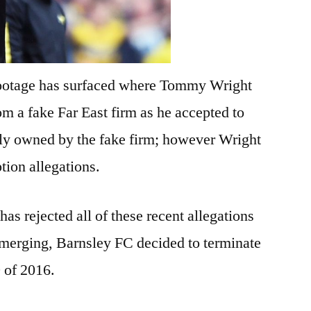
footage has surfaced where Tommy Wright
m a fake Far East firm as he accepted to
tly owned by the fake firm; however Wright
ption allegations.
 rejected all of these recent allegations
emerging, Barnsley FC decided to terminate
 of 2016.