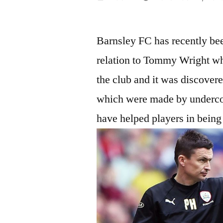
by
Barnsley FC has recently bee
relation to Tommy Wright wh
the club and it was discover
which were made by undercov
have helped players in being