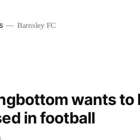
s
Barnsley FC
ngbottom wants to 
ed in football
6