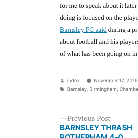
for me to speak about it late
doing is focused on the play
Barnsley FC said
during a pr
about football and his playe
of what has been going on in
Posted
index
November 17, 2016
by
Tags:
Barnsley
,
Birmingham
,
Chambe
Previous
Previous Post
post:
BARNSLEY THRASH
Post
ROTHERHAM 4-0