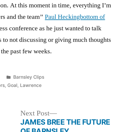
r on. At this moment in time, everything I’m
ers and the team’’
Paul Heckingbottom of
ess conference as he just wanted to talk
rs to not discussing or giving much thoughts
 the past few weeks.
Posted
Barnsley Clips
in
rs
,
Goal
,
Lawrence
Next
Next Post
post:
JAMES BREE THE FUTURE
OF BARNSLEY