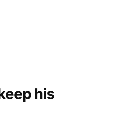
keep his