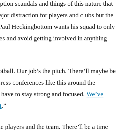
ption scandals and things of this nature that
jor distraction for players and clubs but the
Paul Heckingbottom wants his squad to only
hes and avoid getting involved in anything
otball. Our job’s the pitch. There’ll maybe be
ress conferences like this around the
 have to stay strong and focused.
We’ve
t
.”
e players and the team. There’ll be a time