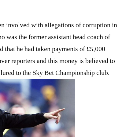
n involved with allegations of corruption in
o was the former assistant head coach of
ed that he had taken payments of £5,000
er reporters and this money is believed to
 lured to the Sky Bet Championship club.