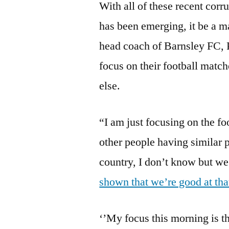
With all of these recent corru
has been emerging, it be a ma
head coach of Barnsley FC, 
focus on their football matc
else.
“I am just focusing on the fo
other people having similar p
country, I don’t know but we
shown that we’re good at tha
‘’My focus this morning is th