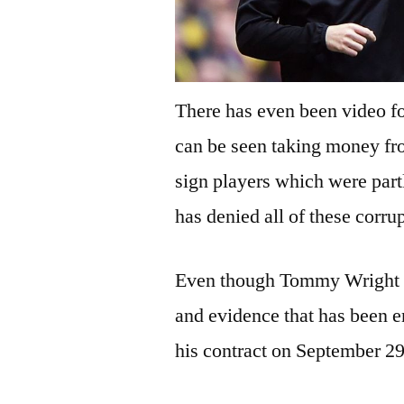
There has even been video 
can be seen taking money fro
sign players which were par
has denied all of these corru
Even though Tommy Wright has
and evidence that has been 
his contract on September 29