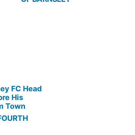
ley FC Head
re His
am Town
FOURTH