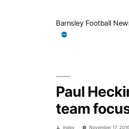
Skip
to
Barnsley Football New
content
Paul Hecki
team focus
Posted
index
November 17, 201