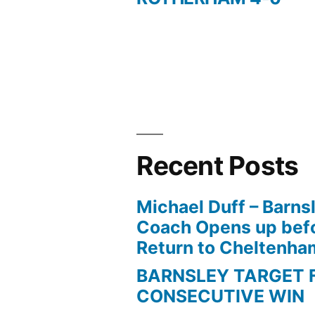
navigation
Recent Posts
Michael Duff – Barns
Coach Opens up befo
Return to Cheltenh
BARNSLEY TARGET 
CONSECUTIVE WIN