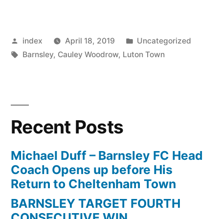
STAR
BACKS
Posted
Posted
index
April 18, 2019
Uncategorized
CLUB
by
Tags:
in
Barnsley
,
Cauley Woodrow
,
Luton Town
TO
ACHIEVE
PROMOTION”
Recent Posts
Michael Duff – Barnsley FC Head
Coach Opens up before His
Return to Cheltenham Town
BARNSLEY TARGET FOURTH
CONSECUTIVE WIN