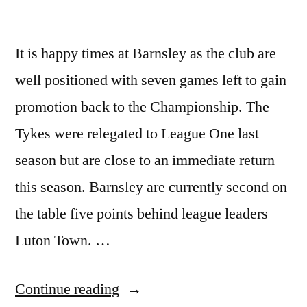
It is happy times at Barnsley as the club are
well positioned with seven games left to gain
promotion back to the Championship. The
Tykes were relegated to League One last
season but are close to an immediate return
this season. Barnsley are currently second on
the table five points behind league leaders
Luton Town. …
“BARNSLEY
Continue reading