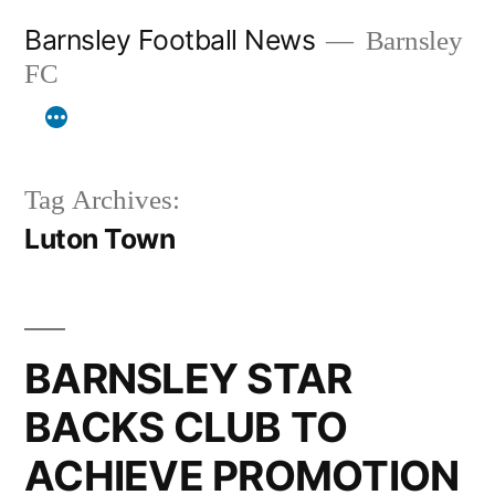
Skip
Barnsley Football News
Barnsley
to
FC
content
Tag Archives:
Luton Town
BARNSLEY STAR
BACKS CLUB TO
ACHIEVE PROMOTION