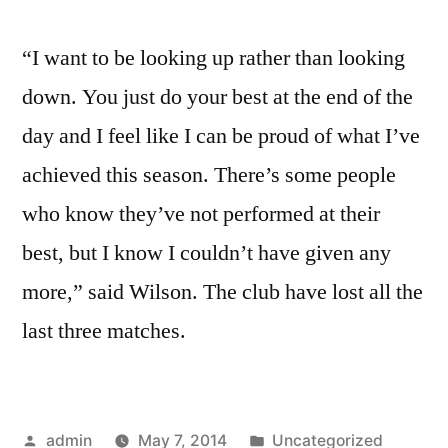
“I want to be looking up rather than looking
down. You just do your best at the end of the
day and I feel like I can be proud of what I’ve
achieved this season. There’s some people
who know they’ve not performed at their
best, but I know I couldn’t have given any
more,” said Wilson. The club have lost all the
last three matches.
Posted
Posted
admin
May 7, 2014
Uncategorized