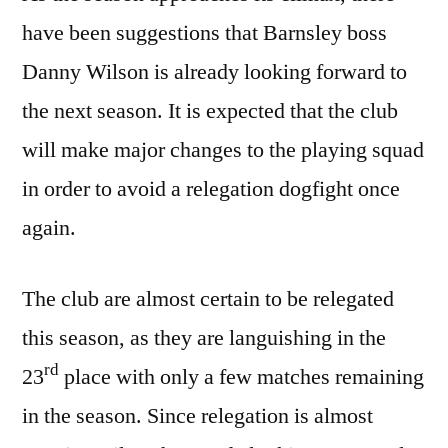
have been suggestions that Barnsley boss
Danny Wilson is already looking forward to
the next season. It is expected that the club
will make major changes to the playing squad
in order to avoid a relegation dogfight once
again.
The club are almost certain to be relegated
this season, as they are languishing in the
rd
23
place with only a few matches remaining
in the season. Since relegation is almost