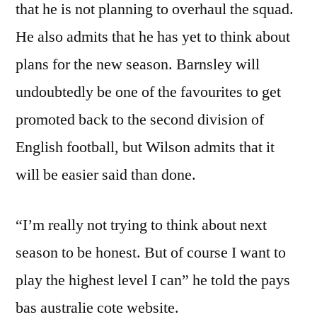
that he is not planning to overhaul the squad.
He also admits that he has yet to think about
plans for the new season. Barnsley will
undoubtedly be one of the favourites to get
promoted back to the second division of
English football, but Wilson admits that it
will be easier said than done.
“I’m really not trying to think about next
season to be honest. But of course I want to
play the highest level I can” he told the pays
bas australie cote website.