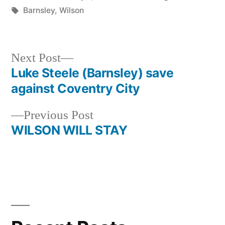
by
Tags:
in
Barnsley
,
Wilson
Next
Next Post
post:
Luke Steele (Barnsley) save
Post
against Coventry City
navigation
Previous
Previous Post
post:
WILSON WILL STAY