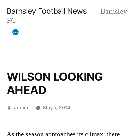
Skip
Barnsley Football News
Barnsley
to
FC
content
WILSON LOOKING
AHEAD
Posted
admin
May 7, 2014
by
As the season approaches its climax, there