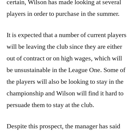
certain, Wilson has made looking at several
players in order to purchase in the summer.
It is expected that a number of current players
will be leaving the club since they are either
out of contract or on high wages, which will
be unsustainable in the League One. Some of
the players will also be looking to stay in the
championship and Wilson will find it hard to
persuade them to stay at the club.
Despite this prospect, the manager has said