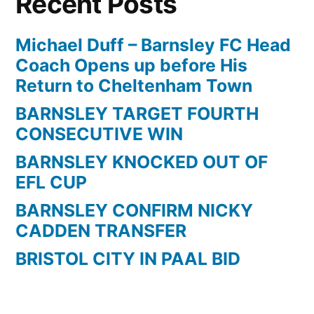
Recent Posts
Michael Duff – Barnsley FC Head
Coach Opens up before His
Return to Cheltenham Town
BARNSLEY TARGET FOURTH
CONSECUTIVE WIN
BARNSLEY KNOCKED OUT OF
EFL CUP
BARNSLEY CONFIRM NICKY
CADDEN TRANSFER
BRISTOL CITY IN PAAL BID