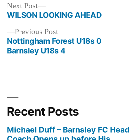
Next
Next Post
post:
WILSON LOOKING AHEAD
Post
Previous
Previous Post
navigation
post:
Nottingham Forest U18s 0
Barnsley U18s 4
Recent Posts
Michael Duff – Barnsley FC Head
Coach Opens up before His