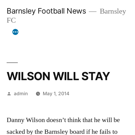
Skip
Barnsley Football News
Barnsley
to
FC
content
WILSON WILL STAY
Posted
admin
May 1, 2014
by
Danny Wilson doesn’t think that he will be
sacked by the Barnsley board if he fails to