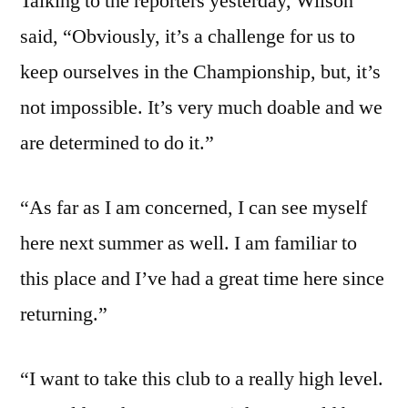
Talking to the reporters yesterday, Wilson
said, “Obviously, it’s a challenge for us to
keep ourselves in the Championship, but, it’s
not impossible. It’s very much doable and we
are determined to do it.”
“As far as I am concerned, I can see myself
here next summer as well. I am familiar to
this place and I’ve had a great time here since
returning.”
“I want to take this club to a really high level.