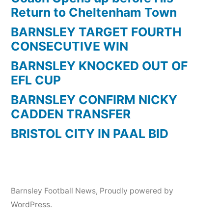
Return to Cheltenham Town
BARNSLEY TARGET FOURTH
CONSECUTIVE WIN
BARNSLEY KNOCKED OUT OF
EFL CUP
BARNSLEY CONFIRM NICKY
CADDEN TRANSFER
BRISTOL CITY IN PAAL BID
Barnsley Football News
,
Proudly powered by
WordPress.