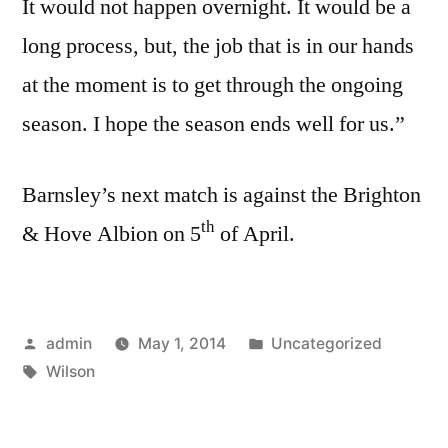
It would not happen overnight. It would be a
long process, but, the job that is in our hands
at the moment is to get through the ongoing
season. I hope the season ends well for us.”
Barnsley’s next match is against the Brighton
th
& Hove Albion on 5
of April.
Posted
Posted
admin
May 1, 2014
Uncategorized
by
Tags:
in
Wilson