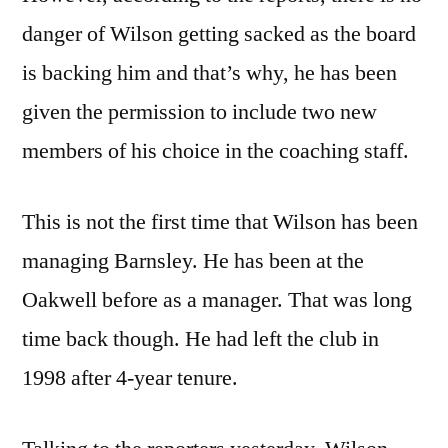
danger of Wilson getting sacked as the board
is backing him and that’s why, he has been
given the permission to include two new
members of his choice in the coaching staff.
This is not the first time that Wilson has been
managing Barnsley. He has been at the
Oakwell before as a manager. That was long
time back though. He had left the club in
1998 after 4-year tenure.