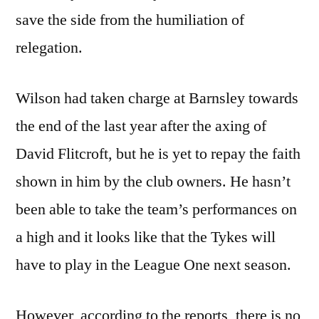
save the side from the humiliation of
relegation.
Wilson had taken charge at Barnsley towards
the end of the last year after the axing of
David Flitcroft, but he is yet to repay the faith
shown in him by the club owners. He hasn’t
been able to take the team’s performances on
a high and it looks like that the Tykes will
have to play in the League One next season.
However, according to the reports, there is no