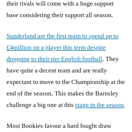
their rivals will come with a huge support
base considering their support all season.
Sunderland are the first team to spend up to
£4million on a player this term despite
dropping to their tier English football
. They
have quite a decent team and are really
expectant to move to the Championship at the
end of the season. This makes the Barnsley
challenge a big one at this
stage in the season
.
Most Bookies favour a hard fought draw