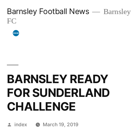
Skip
Barnsley Football News
Barnsley
to
FC
content
BARNSLEY READY
FOR SUNDERLAND
CHALLENGE
Posted
index
March 19, 2019
by