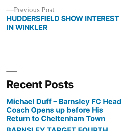
navigation
Previous
Previous Post
post:
HUDDERSFIELD SHOW INTEREST
IN WINKLER
Recent Posts
Michael Duff – Barnsley FC Head
Coach Opens up before His
Return to Cheltenham Town
BARNSLEY TARGET FOURTH