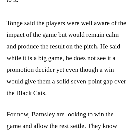
Tonge said the players were well aware of the
impact of the game but would remain calm
and produce the result on the pitch. He said
while it is a big game, he does not see it a
promotion decider yet even though a win
would give them a solid seven-point gap over
the Black Cats.
For now, Barnsley are looking to win the
game and allow the rest settle. They know