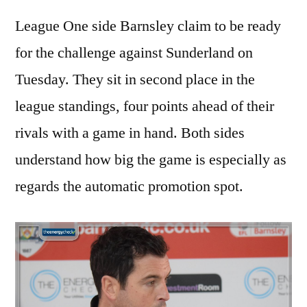
League One side Barnsley claim to be ready
for the challenge against Sunderland on
Tuesday. They sit in second place in the
league standings, four points ahead of their
rivals with a game in hand. Both sides
understand how big the game is especially as
regards the automatic promotion spot.