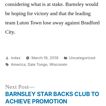
considering what is at stake. Barnsley would
be hoping for victory and that the leading
team Luton Town lose away against Bradford
City.
Posted
Posted
index
March 19, 2019
Uncategorized
by
Tags:
in
America
,
Dale Tonge
,
Wisconsin
Next
Next Post
post:
BARNSLEY STAR BACKS CLUB TO
Post
ACHIEVE PROMOTION