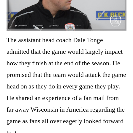
The assistant head coach Dale Tonge
admitted that the game would largely impact
how they finish at the end of the season. He
promised that the team would attack the game
head on as they do in every game they play.
He shared an experience of a fan mail from
far away Wisconsin in America regarding the
game as fans all over eagerly looked forward
to it.